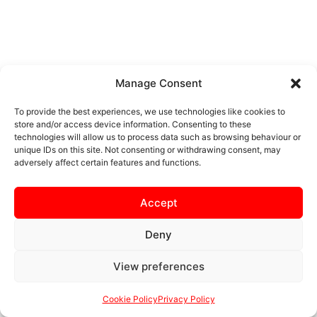
Manage Consent
To provide the best experiences, we use technologies like cookies to
store and/or access device information. Consenting to these
technologies will allow us to process data such as browsing behaviour or
unique IDs on this site. Not consenting or withdrawing consent, may
adversely affect certain features and functions.
Accept
Deny
View preferences
Cookie Policy
Privacy Policy