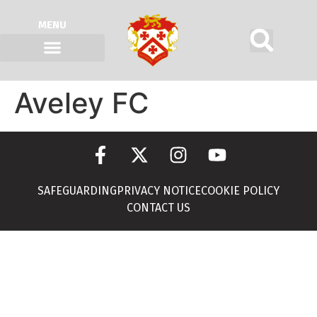
MENU
Aveley FC
SAFEGUARDING
PRIVACY NOTICE
COOKIE POLICY
CONTACT US