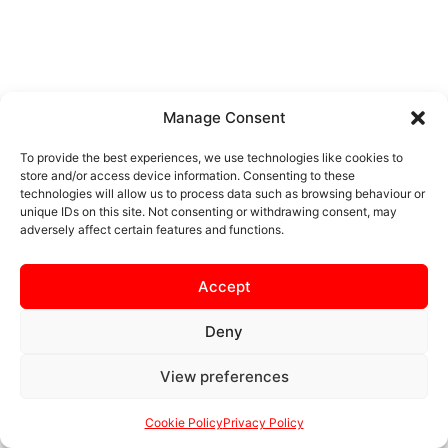
Manage Consent
To provide the best experiences, we use technologies like cookies to
store and/or access device information. Consenting to these
technologies will allow us to process data such as browsing behaviour or
unique IDs on this site. Not consenting or withdrawing consent, may
adversely affect certain features and functions.
Accept
Deny
View preferences
Cookie Policy
Privacy Policy