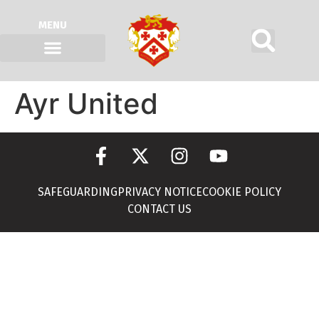
MENU
Ayr United
SAFEGUARDING
PRIVACY NOTICE
COOKIE POLICY
CONTACT US