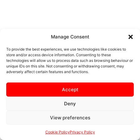
Manage Consent
To provide the best experiences, we use technologies like cookies to
store and/or access device information. Consenting to these
technologies will allow us to process data such as browsing behaviour or
unique IDs on this site. Not consenting or withdrawing consent, may
adversely affect certain features and functions.
Accept
Deny
View preferences
Cookie Policy
Privacy Policy