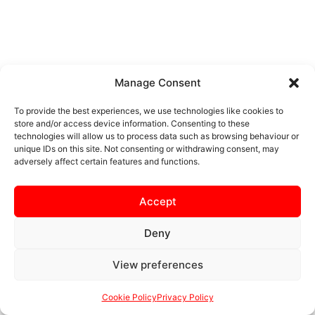
Manage Consent
To provide the best experiences, we use technologies like cookies to
store and/or access device information. Consenting to these
technologies will allow us to process data such as browsing behaviour or
unique IDs on this site. Not consenting or withdrawing consent, may
adversely affect certain features and functions.
Accept
Deny
View preferences
Cookie Policy
Privacy Policy