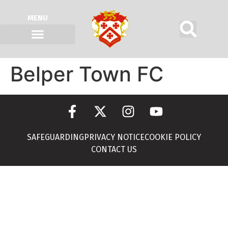
MENU
Belper Town FC
SAFEGUARDING
PRIVACY NOTICE
COOKIE POLICY
CONTACT US