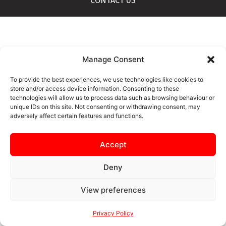
CONTACT US
Manage Consent
To provide the best experiences, we use technologies like cookies to
store and/or access device information. Consenting to these
technologies will allow us to process data such as browsing behaviour or
unique IDs on this site. Not consenting or withdrawing consent, may
adversely affect certain features and functions.
Accept
Deny
View preferences
Privacy Policy