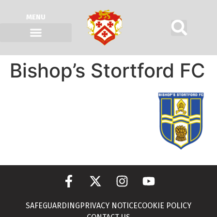
MENU
Bishop’s Stortford FC
SAFEGUARDING
PRIVACY NOTICE
COOKIE POLICY