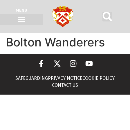
MENU
Bolton Wanderers
SAFEGUARDING
PRIVACY NOTICE
COOKIE POLICY
CONTACT US