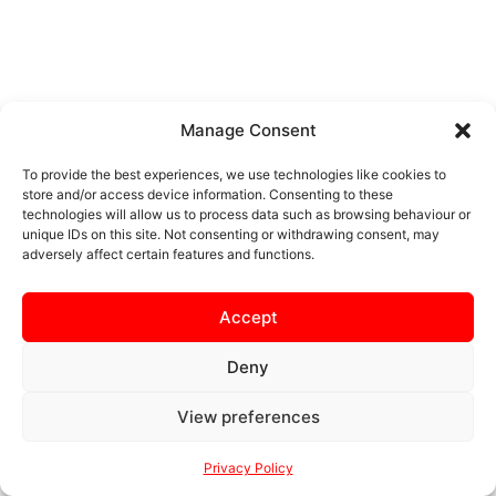
Manage Consent
To provide the best experiences, we use technologies like cookies to
store and/or access device information. Consenting to these
technologies will allow us to process data such as browsing behaviour or
unique IDs on this site. Not consenting or withdrawing consent, may
adversely affect certain features and functions.
Accept
Deny
View preferences
Privacy Policy