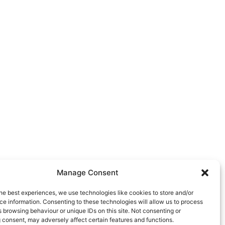
Manage Consent
he best experiences, we use technologies like cookies to store and/or
e information. Consenting to these technologies will allow us to process
 browsing behaviour or unique IDs on this site. Not consenting or
 consent, may adversely affect certain features and functions.