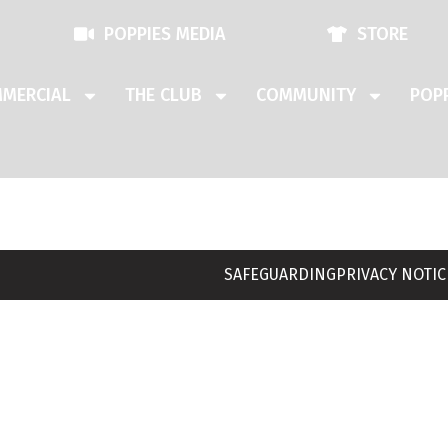
POPPIES MEDIA
STORE
MERCIAL
THE CLUB
COMMUNITY
POPP
SAFEGUARDING
PRIVACY NOTIC