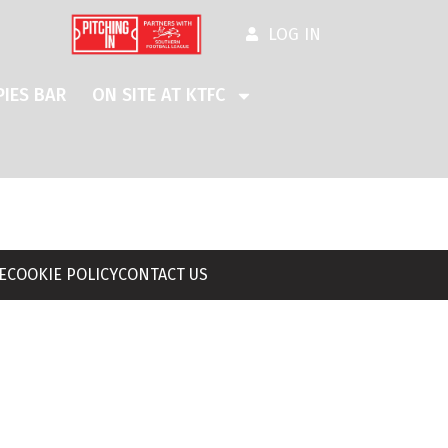
LOG IN
IES BAR
ON SITE AT KTFC
E
COOKIE POLICY
CONTACT US