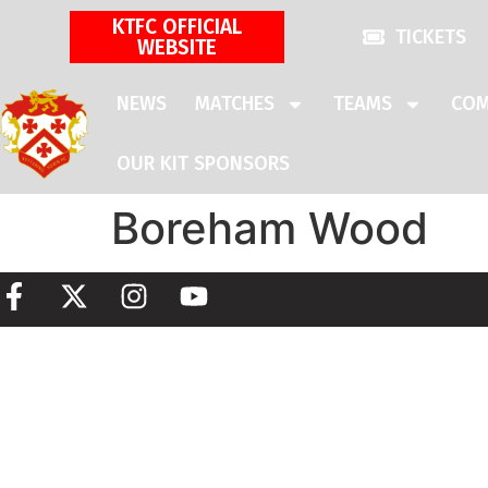
KTFC OFFICIAL
TICKETS
WEBSITE
NEWS
MATCHES
TEAMS
COM
OUR KIT SPONSORS
Boreham Wood