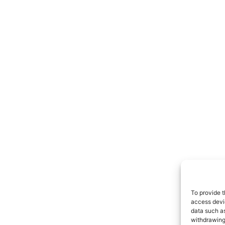
To provide t
access devic
data such as
withdrawing