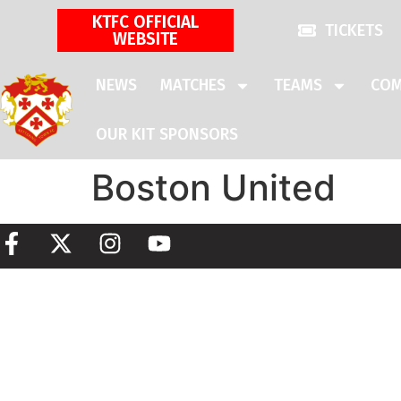
KTFC OFFICIAL
TICKETS
WEBSITE
NEWS
MATCHES
TEAMS
COM
OUR KIT SPONSORS
Boston United