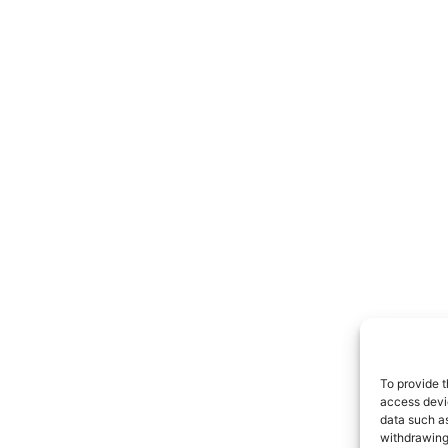
To provide t
access devic
data such as
withdrawing