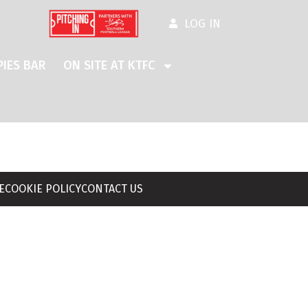
LOG IN
IES BAR
ON SITE AT KTFC
E
COOKIE POLICY
CONTACT US