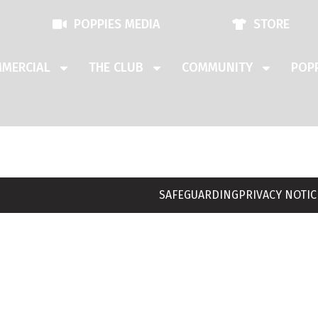
POPPIES MEDIA
STORE
MERCIAL
THE CLUB
COMMUNITY
POPP
SAFEGUARDING
PRIVACY NOTIC