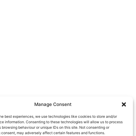
Manage Consent
he best experiences, we use technologies like cookies to store and/or
e information. Consenting to these technologies will allow us to process
 browsing behaviour or unique IDs on this site. Not consenting or
 consent, may adversely affect certain features and functions.