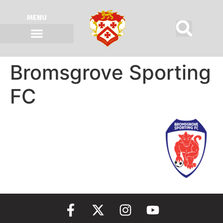
MENU
Bromsgrove Sporting
FC