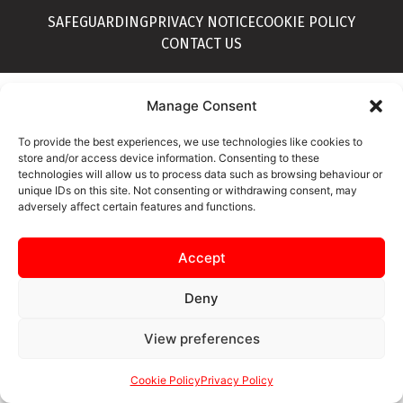
SAFEGUARDING
PRIVACY NOTICE
COOKIE POLICY
CONTACT US
Manage Consent
To provide the best experiences, we use technologies like cookies to
store and/or access device information. Consenting to these
technologies will allow us to process data such as browsing behaviour or
unique IDs on this site. Not consenting or withdrawing consent, may
adversely affect certain features and functions.
Accept
Deny
View preferences
Cookie Policy
Privacy Policy