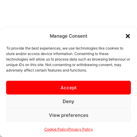
Manage Consent
To provide the best experiences, we use technologies like cookies to
store and/or access device information. Consenting to these
technologies will allow us to process data such as browsing behaviour or
unique IDs on this site. Not consenting or withdrawing consent, may
adversely affect certain features and functions.
Accept
Deny
View preferences
Cookie Policy
Privacy Policy