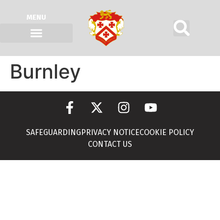
MENU
Burnley
SAFEGUARDING
PRIVACY NOTICE
COOKIE POLICY
CONTACT US