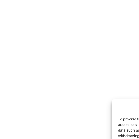
To provide t
access devic
data such as
withdrawing