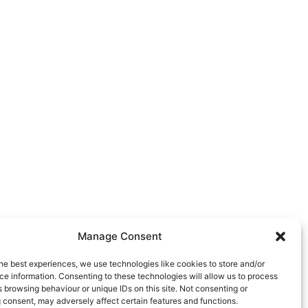
Manage Consent
he best experiences, we use technologies like cookies to store and/or
e information. Consenting to these technologies will allow us to process
 browsing behaviour or unique IDs on this site. Not consenting or
 consent, may adversely affect certain features and functions.