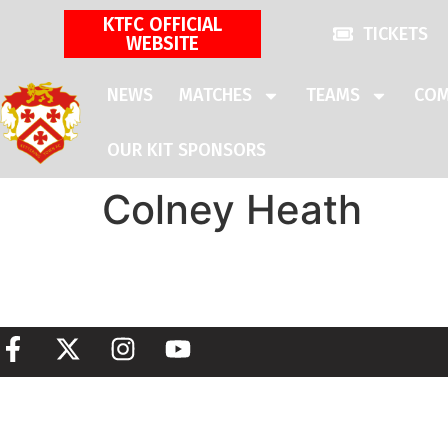
KTFC OFFICIAL
TICKETS
WEBSITE
NEWS
MATCHES
TEAMS
COM
OUR KIT SPONSORS
Colney Heath