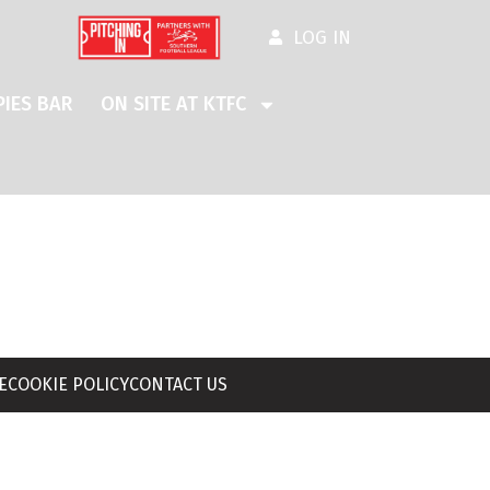
LOG IN
IES BAR
ON SITE AT KTFC
E
COOKIE POLICY
CONTACT US