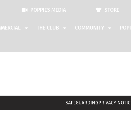
POPPIES MEDIA
STORE
MERCIAL
THE CLUB
COMMUNITY
POPP
SAFEGUARDING
PRIVACY NOTIC