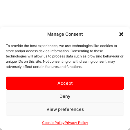
Manage Consent
To provide the best experiences, we use technologies like cookies to
store and/or access device information. Consenting to these
technologies will allow us to process data such as browsing behaviour or
unique IDs on this site. Not consenting or withdrawing consent, may
adversely affect certain features and functions.
Accept
Deny
View preferences
Cookie Policy
Privacy Policy