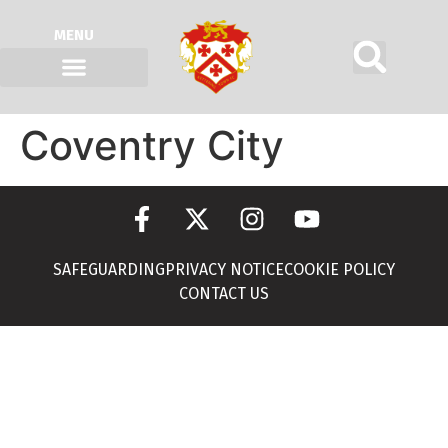
MENU
Coventry City
SAFEGUARDING
PRIVACY NOTICE
COOKIE POLICY
CONTACT US