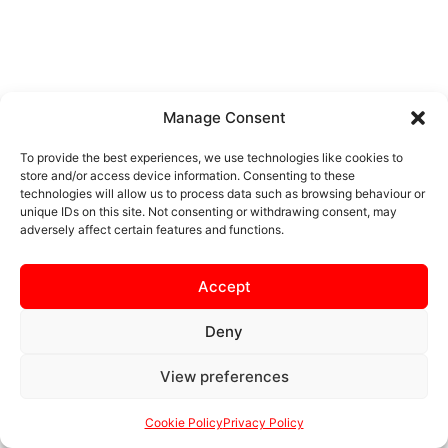
Manage Consent
To provide the best experiences, we use technologies like cookies to
store and/or access device information. Consenting to these
technologies will allow us to process data such as browsing behaviour or
unique IDs on this site. Not consenting or withdrawing consent, may
adversely affect certain features and functions.
Accept
Deny
View preferences
Cookie Policy
Privacy Policy