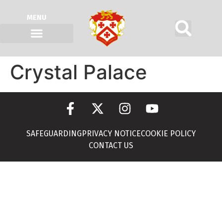
MENU
Crystal Palace
SAFEGUARDING
PRIVACY NOTICE
COOKIE POLICY
CONTACT US