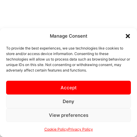
Manage Consent
To provide the best experiences, we use technologies like cookies to
store and/or access device information. Consenting to these
technologies will allow us to process data such as browsing behaviour or
unique IDs on this site. Not consenting or withdrawing consent, may
adversely affect certain features and functions.
Accept
Deny
View preferences
Cookie Policy
Privacy Policy