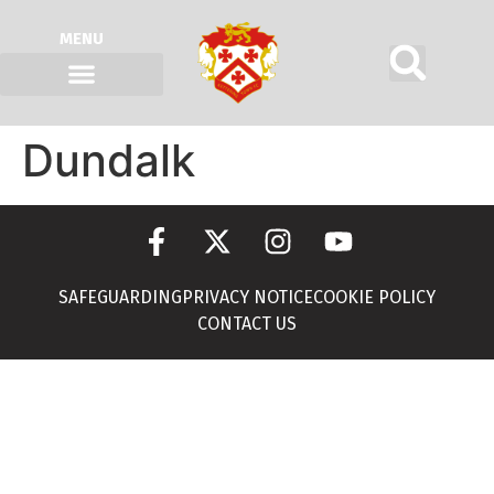
MENU
Dundalk
SAFEGUARDING
PRIVACY NOTICE
COOKIE POLICY
CONTACT US