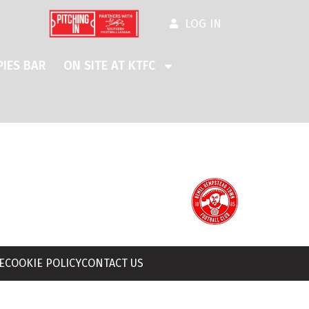
LOG IN
IES BAR
ON SITE AT KTFC
E
COOKIE POLICY
CONTACT US