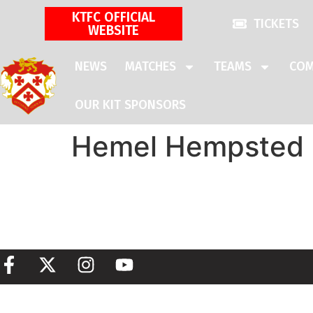
KTFC OFFICIAL
TICKETS
WEBSITE
NEWS
MATCHES
TEAMS
COM
OUR KIT SPONSORS
Hemel Hempsted