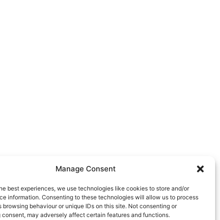
Manage Consent
he best experiences, we use technologies like cookies to store and/or
e information. Consenting to these technologies will allow us to process
 browsing behaviour or unique IDs on this site. Not consenting or
 consent, may adversely affect certain features and functions.