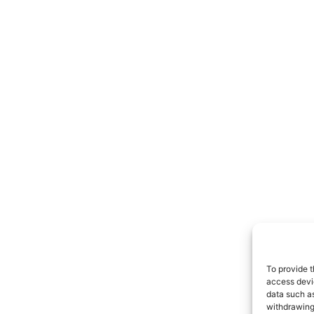
To provide t
access devic
data such as
withdrawing