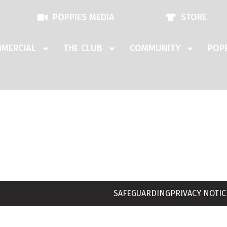
POPPIES MEDIA
STORE
MERCIAL
THE CLUB
COMMUNITY
POPP
SAFEGUARDING
PRIVACY NOTIC