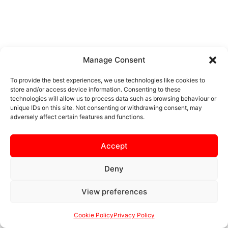
Manage Consent
To provide the best experiences, we use technologies like cookies to
store and/or access device information. Consenting to these
technologies will allow us to process data such as browsing behaviour or
unique IDs on this site. Not consenting or withdrawing consent, may
adversely affect certain features and functions.
Accept
Deny
View preferences
Cookie Policy
Privacy Policy