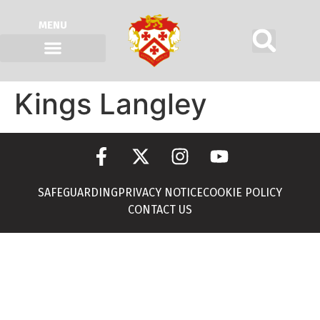
MENU
Kings Langley
SAFEGUARDING
PRIVACY NOTICE
COOKIE POLICY
CONTACT US