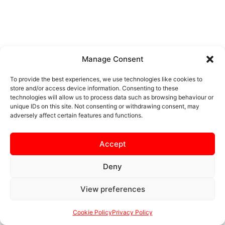
Manage Consent
To provide the best experiences, we use technologies like cookies to
store and/or access device information. Consenting to these
technologies will allow us to process data such as browsing behaviour or
unique IDs on this site. Not consenting or withdrawing consent, may
adversely affect certain features and functions.
Accept
Deny
View preferences
Cookie Policy
Privacy Policy