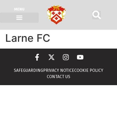
MENU
Larne FC
SAFEGUARDING
PRIVACY NOTICE
COOKIE POLICY
CONTACT US