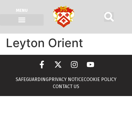
MENU
Leyton Orient
SAFEGUARDING
PRIVACY NOTICE
COOKIE POLICY
CONTACT US