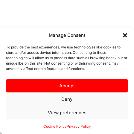
Manage Consent
To provide the best experiences, we use technologies like cookies to
store and/or access device information. Consenting to these
technologies will allow us to process data such as browsing behaviour or
unique IDs on this site. Not consenting or withdrawing consent, may
adversely affect certain features and functions.
Accept
Deny
View preferences
Cookie Policy
Privacy Policy