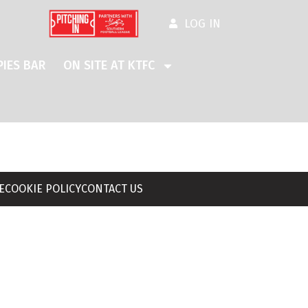
LOG IN
IES BAR
ON SITE AT KTFC
E
COOKIE POLICY
CONTACT US