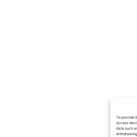
To provide t
access devic
data such as
withdrawing