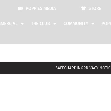
POPPIES MEDIA
STORE
MERCIAL
THE CLUB
COMMUNITY
POPP
SAFEGUARDING
PRIVACY NOTIC