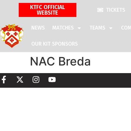
KTFC OFFICIAL
TICKETS
WEBSITE
NEWS
MATCHES
TEAMS
COM
OUR KIT SPONSORS
NAC Breda