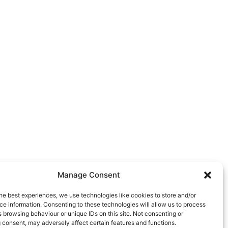
Manage Consent
he best experiences, we use technologies like cookies to store and/or
e information. Consenting to these technologies will allow us to process
 browsing behaviour or unique IDs on this site. Not consenting or
 consent, may adversely affect certain features and functions.