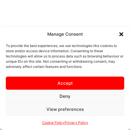
Manage Consent
To provide the best experiences, we use technologies like cookies to
store and/or access device information. Consenting to these
technologies will allow us to process data such as browsing behaviour or
unique IDs on this site. Not consenting or withdrawing consent, may
adversely affect certain features and functions.
Accept
Deny
View preferences
Cookie Policy
Privacy Policy