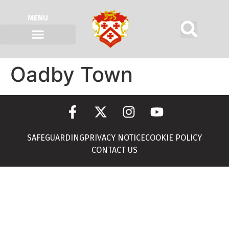
MENU
Oadby Town
SAFEGUARDING
PRIVACY NOTICE
COOKIE POLICY
CONTACT US