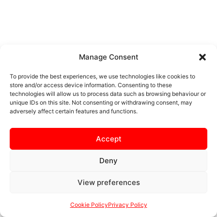
Manage Consent
To provide the best experiences, we use technologies like cookies to
store and/or access device information. Consenting to these
technologies will allow us to process data such as browsing behaviour or
unique IDs on this site. Not consenting or withdrawing consent, may
adversely affect certain features and functions.
Accept
Deny
View preferences
Cookie Policy
Privacy Policy