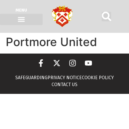
MENU
Portmore United
SAFEGUARDING
PRIVACY NOTICE
COOKIE POLICY
CONTACT US