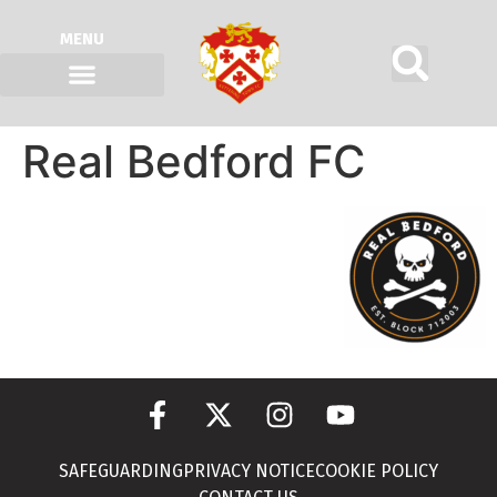
MENU
Real Bedford FC
SAFEGUARDING
PRIVACY NOTICE
COOKIE POLICY