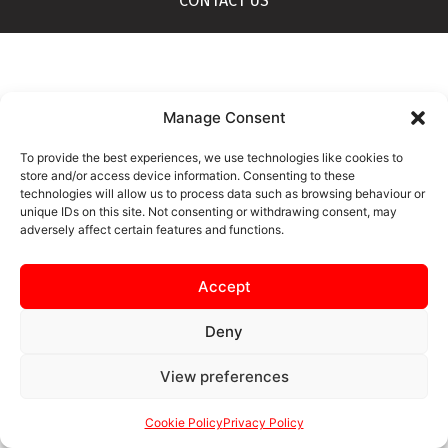
CONTACT US
Manage Consent
To provide the best experiences, we use technologies like cookies to
store and/or access device information. Consenting to these
technologies will allow us to process data such as browsing behaviour or
unique IDs on this site. Not consenting or withdrawing consent, may
adversely affect certain features and functions.
Accept
Deny
View preferences
Cookie Policy
Privacy Policy