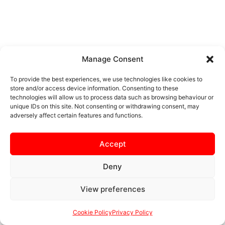
Manage Consent
To provide the best experiences, we use technologies like cookies to
store and/or access device information. Consenting to these
technologies will allow us to process data such as browsing behaviour or
unique IDs on this site. Not consenting or withdrawing consent, may
adversely affect certain features and functions.
Accept
Deny
View preferences
Cookie Policy
Privacy Policy