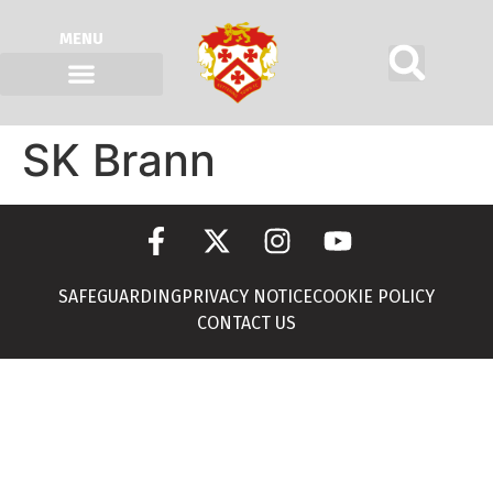
MENU
SK Brann
SAFEGUARDING
PRIVACY NOTICE
COOKIE POLICY
CONTACT US