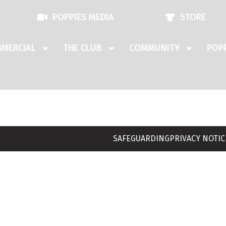
POPPIES MEDIA
STORE
MERCIAL
THE CLUB
COMMUNITY
POPP
SAFEGUARDING
PRIVACY NOTIC