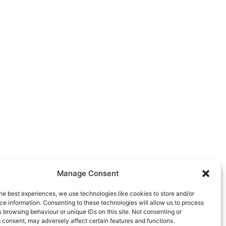
Manage Consent
he best experiences, we use technologies like cookies to store and/or
e information. Consenting to these technologies will allow us to process
 browsing behaviour or unique IDs on this site. Not consenting or
 consent, may adversely affect certain features and functions.