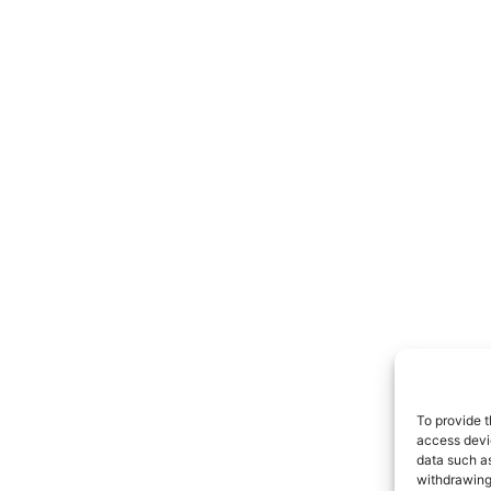
To provide t
access devic
data such as
withdrawing