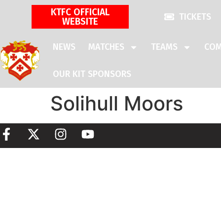
KTFC OFFICIAL
TICKETS
WEBSITE
NEWS
MATCHES
TEAMS
COM
OUR KIT SPONSORS
Solihull Moors