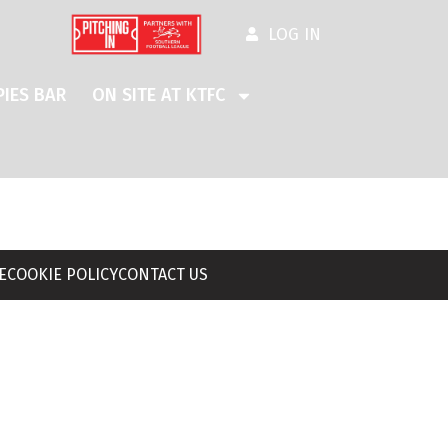
LOG IN
IES BAR
ON SITE AT KTFC
E
COOKIE POLICY
CONTACT US