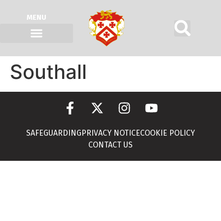
MENU
Southall
SAFEGUARDING
PRIVACY NOTICE
COOKIE POLICY
CONTACT US