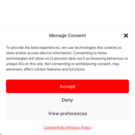
Manage Consent
To provide the best experiences, we use technologies like cookies to
store and/or access device information. Consenting to these
technologies will allow us to process data such as browsing behaviour or
unique IDs on this site. Not consenting or withdrawing consent, may
adversely affect certain features and functions.
Accept
Deny
View preferences
Cookie Policy
Privacy Policy