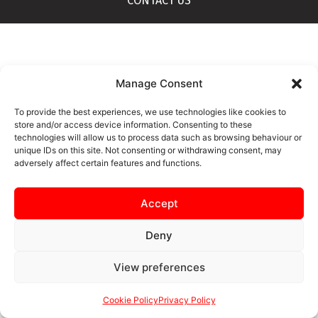
CONTACT US
Manage Consent
To provide the best experiences, we use technologies like cookies to
store and/or access device information. Consenting to these
technologies will allow us to process data such as browsing behaviour or
unique IDs on this site. Not consenting or withdrawing consent, may
adversely affect certain features and functions.
Accept
Deny
View preferences
Cookie Policy
Privacy Policy