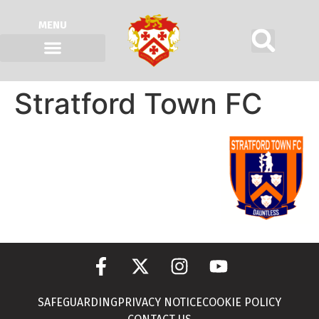
MENU
Stratford Town FC
SAFEGUARDING
PRIVACY NOTICE
COOKIE POLICY