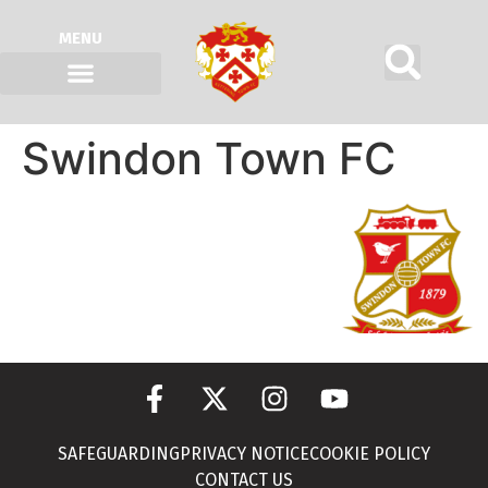
MENU
Swindon Town FC
SAFEGUARDING
PRIVACY NOTICE
COOKIE POLICY
CONTACT US