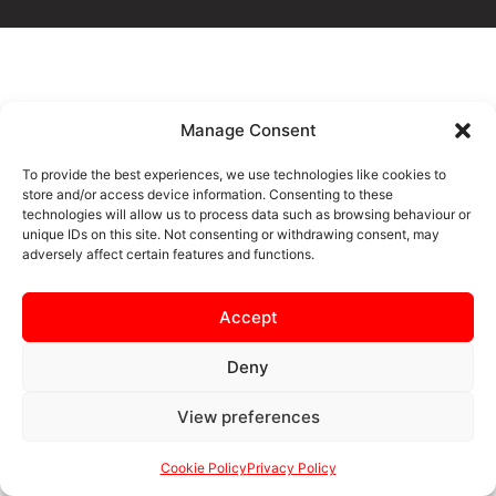
Manage Consent
To provide the best experiences, we use technologies like cookies to
store and/or access device information. Consenting to these
technologies will allow us to process data such as browsing behaviour or
unique IDs on this site. Not consenting or withdrawing consent, may
adversely affect certain features and functions.
Accept
Deny
View preferences
Cookie Policy
Privacy Policy