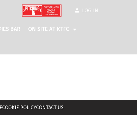
LOG IN
IES BAR
ON SITE AT KTFC
E
COOKIE POLICY
CONTACT US