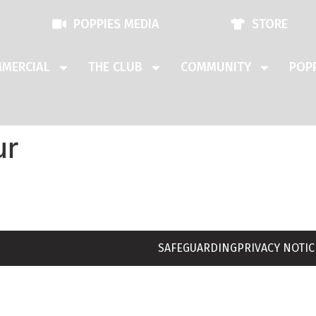
POPPIES MEDIA
STORE
MERCIAL
THE CLUB
COMMUNITY
POPP
ur
SAFEGUARDING
PRIVACY NOTIC