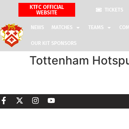
KTFC OFFICIAL
TICKETS
WEBSITE
NEWS
MATCHES
TEAMS
COM
OUR KIT SPONSORS
Tottenham Hotsp