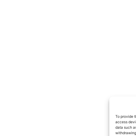
To provide t
access devic
data such as
withdrawing