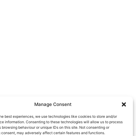
Manage Consent
he best experiences, we use technologies like cookies to store and/or
e information. Consenting to these technologies will allow us to process
 browsing behaviour or unique IDs on this site. Not consenting or
 consent, may adversely affect certain features and functions.