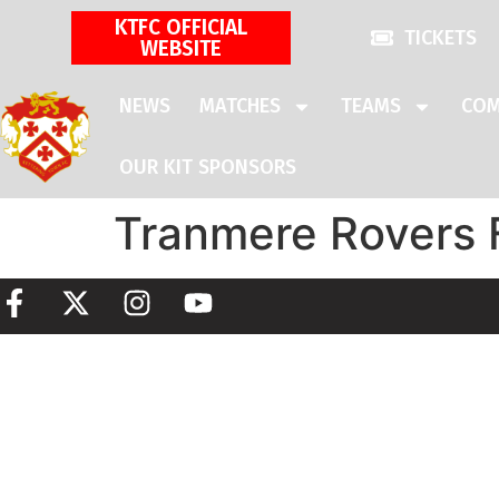
KTFC OFFICIAL
TICKETS
WEBSITE
NEWS
MATCHES
TEAMS
COM
OUR KIT SPONSORS
Tranmere Rovers 