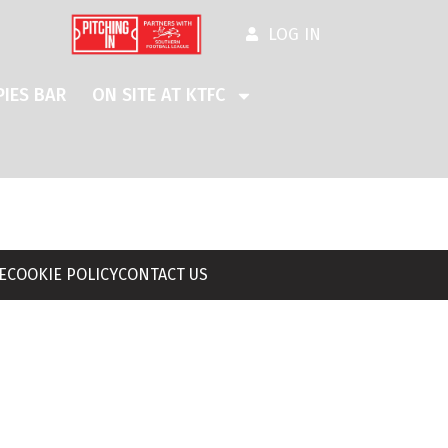
LOG IN
IES BAR
ON SITE AT KTFC
E
COOKIE POLICY
CONTACT US