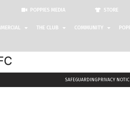
POPPIES MEDIA
STORE
MERCIAL
THE CLUB
COMMUNITY
POPP
FC
SAFEGUARDING
PRIVACY NOTIC