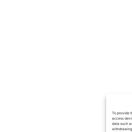
To provide t
access devic
data such as
withdrawing