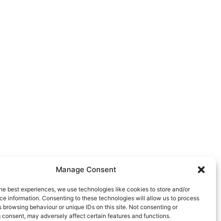
Manage Consent
he best experiences, we use technologies like cookies to store and/or
e information. Consenting to these technologies will allow us to process
 browsing behaviour or unique IDs on this site. Not consenting or
 consent, may adversely affect certain features and functions.