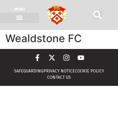
MENU
Wealdstone FC
SAFEGUARDING
PRIVACY NOTICE
COOKIE POLICY
CONTACT US