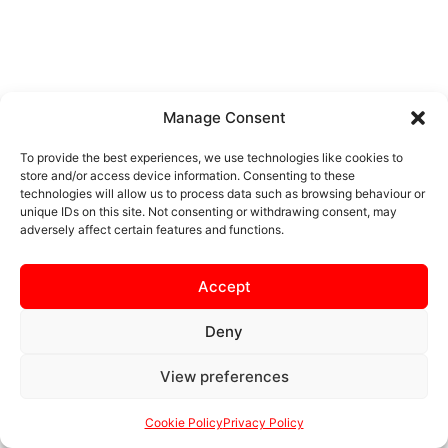
Manage Consent
To provide the best experiences, we use technologies like cookies to
store and/or access device information. Consenting to these
technologies will allow us to process data such as browsing behaviour or
unique IDs on this site. Not consenting or withdrawing consent, may
adversely affect certain features and functions.
Accept
Deny
View preferences
Cookie Policy
Privacy Policy