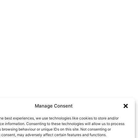
Manage Consent
he best experiences, we use technologies like cookies to store and/or
e information. Consenting to these technologies will allow us to process
 browsing behaviour or unique IDs on this site. Not consenting or
 consent, may adversely affect certain features and functions.