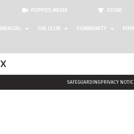
POPPIES MEDIA
STORE
MERCIAL
THE CLUB
COMMUNITY
POPP
ix
SAFEGUARDING
PRIVACY NOTIC