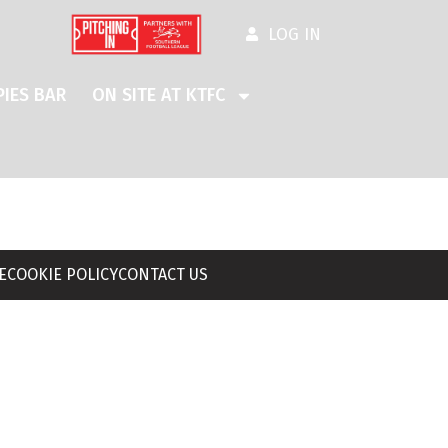
LOG IN
IES BAR
ON SITE AT KTFC
E
COOKIE POLICY
CONTACT US