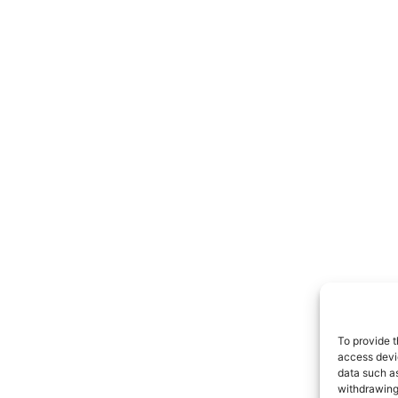
To provide t
access devic
data such as
withdrawing