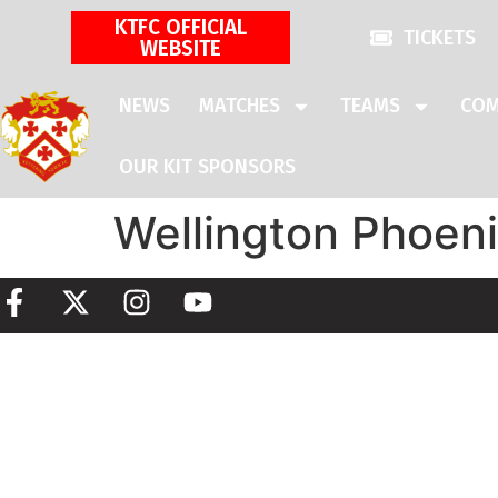
KTFC OFFICIAL
TICKETS
WEBSITE
NEWS
MATCHES
TEAMS
COM
OUR KIT SPONSORS
Wellington Phoen