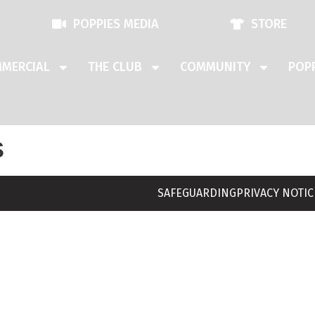
POPPIES MEDIA
STORE
MERCIAL
THE CLUB
COMMUNITY
POPP
s
SAFEGUARDING
PRIVACY NOTIC