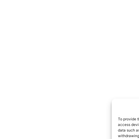
To provide t
access devic
data such as
withdrawing