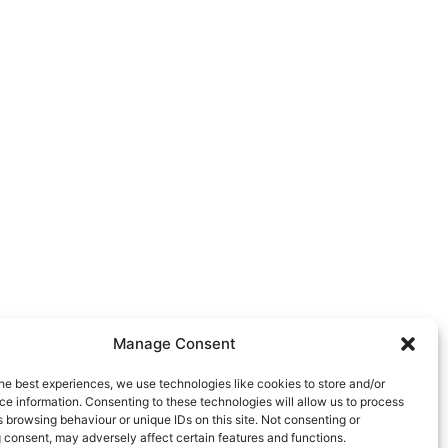
Manage Consent
he best experiences, we use technologies like cookies to store and/or
e information. Consenting to these technologies will allow us to process
 browsing behaviour or unique IDs on this site. Not consenting or
 consent, may adversely affect certain features and functions.