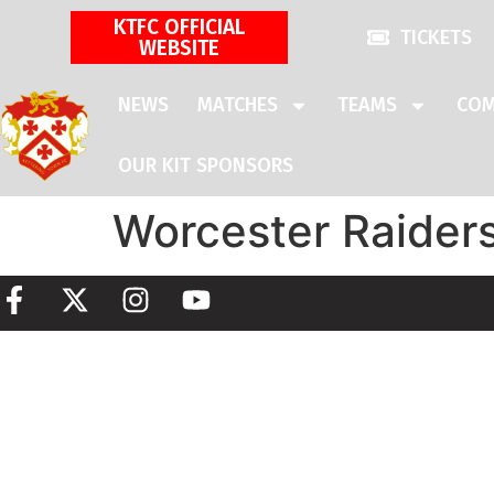
KTFC OFFICIAL
TICKETS
WEBSITE
NEWS
MATCHES
TEAMS
COM
OUR KIT SPONSORS
Worcester Raider