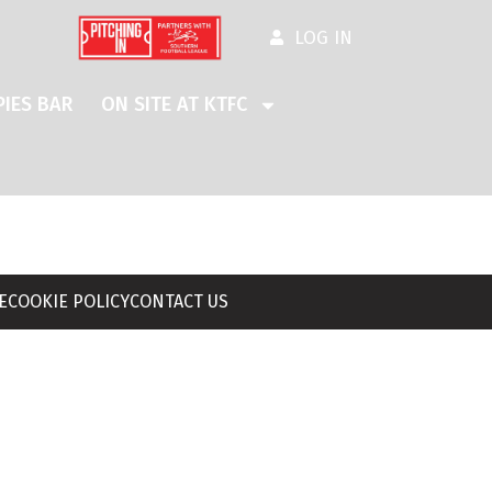
LOG IN
IES BAR
ON SITE AT KTFC
E
COOKIE POLICY
CONTACT US