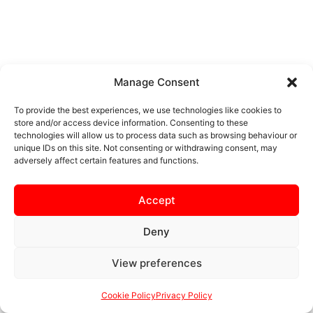
Manage Consent
To provide the best experiences, we use technologies like cookies to
store and/or access device information. Consenting to these
technologies will allow us to process data such as browsing behaviour or
unique IDs on this site. Not consenting or withdrawing consent, may
adversely affect certain features and functions.
Accept
Deny
View preferences
Cookie Policy
Privacy Policy