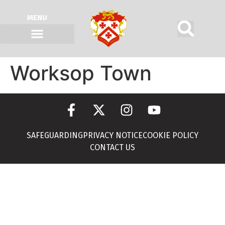
MENU
Worksop Town
SAFEGUARDING
PRIVACY NOTICE
COOKIE POLICY
CONTACT US