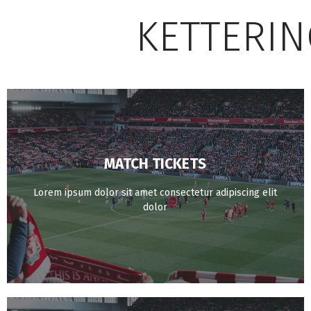
KETTERIN
MATCH TICKETS
BUY NOW
Lorem ipsum dolor sit amet consectetur adipiscing elit
dolor