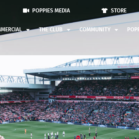
POPPIES MEDIA
STORE
MERCIAL
THE CLUB
COMMUNITY
POPP