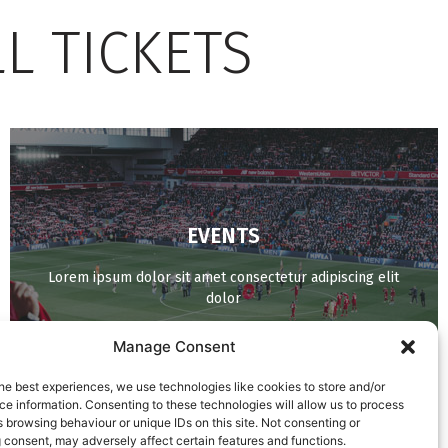
L TICKETS
EVENTS
BUY NOW
Lorem ipsum dolor sit amet consectetur adipiscing elit
dolor
Manage Consent
he best experiences, we use technologies like cookies to store and/or
e information. Consenting to these technologies will allow us to process
 browsing behaviour or unique IDs on this site. Not consenting or
 consent, may adversely affect certain features and functions.