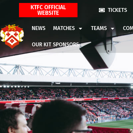
KTFC OFFICIAL
TICKETS
WEBSITE
NEWS
MATCHES
TEAMS
COM
OUR KIT SPONSORS