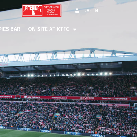
LOG IN
IES BAR
ON SITE AT KTFC