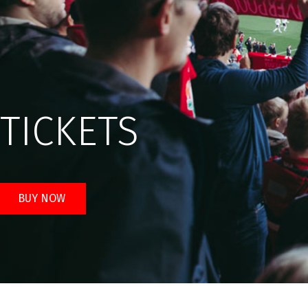
TICKETS
BUY NOW