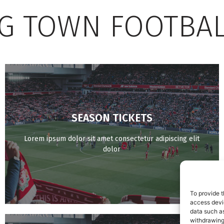
G TOWN FOOTBAL
SEASON TICKETS
BUY NOW
Lorem ipsum dolor sit amet consectetur adipiscing elit
dolor
To provide t
access devic
data such as
withdrawing