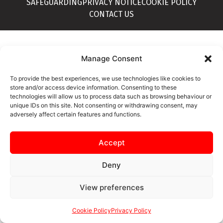
SAFEGUARDING
PRIVACY NOTICE
COOKIE POLICY
CONTACT US
Manage Consent
To provide the best experiences, we use technologies like cookies to
store and/or access device information. Consenting to these
technologies will allow us to process data such as browsing behaviour or
unique IDs on this site. Not consenting or withdrawing consent, may
adversely affect certain features and functions.
Accept
Deny
View preferences
Cookie Policy
Privacy Policy