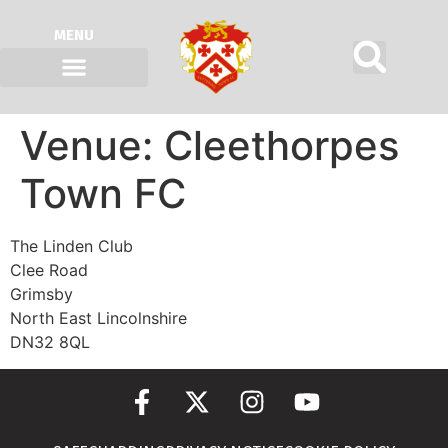
MENU
Venue:
Cleethorpes
Town FC
The Linden Club
Clee Road
Grimsby
North East Lincolnshire
DN32 8QL