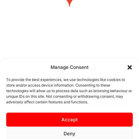
Manage Consent
Real Bedford vs Kettering
To provide the best experiences, we use technologies like cookies to
Town
store and/or access device information. Consenting to these
technologies will allow us to process data such as browsing behaviour or
unique IDs on this site. Not consenting or withdrawing consent, may
Real Bedford FC vs
adversely affect certain features and functions.
Kettering Town
Accept
Deny