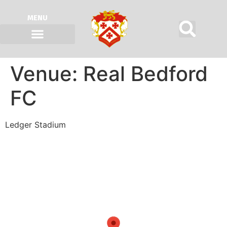
MENU
Venue:
Real Bedford
FC
Ledger Stadium