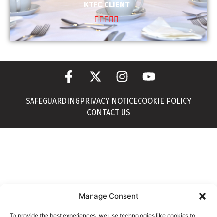
KTFC CLIENT





SAFEGUARDING
PRIVACY NOTICE
COOKIE POLICY
CONTACT US
Manage Consent
To provide the best experiences, we use technologies like cookies to