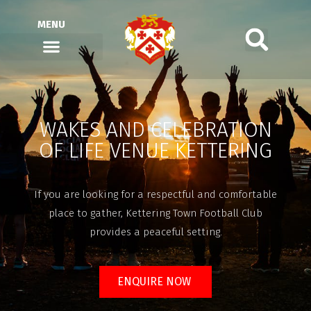
MENU
WAKES AND CELEBRATION
OF LIFE VENUE KETTERING
If you are looking for a respectful and comfortable
place to gather, Kettering Town Football Club
provides a peaceful setting.
ENQUIRE NOW