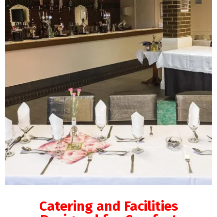
Catering and Facilities