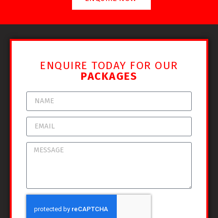
ENQUIRE TODAY FOR OUR
PACKAGES