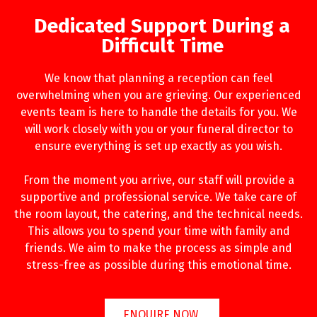
Dedicated Support During a
Difficult Time
We know that planning a reception can feel
overwhelming when you are grieving. Our experienced
events team is here to handle the details for you. We
will work closely with you or your funeral director to
ensure everything is set up exactly as you wish.
From the moment you arrive, our staff will provide a
supportive and professional service. We take care of
the room layout, the catering, and the technical needs.
This allows you to spend your time with family and
friends. We aim to make the process as simple and
stress-free as possible during this emotional time.
ENQUIRE NOW