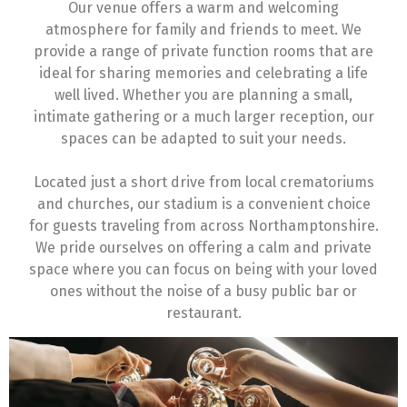
Our venue offers a warm and welcoming
atmosphere for family and friends to meet. We
provide a range of private function rooms that are
ideal for sharing memories and celebrating a life
well lived. Whether you are planning a small,
intimate gathering or a much larger reception, our
spaces can be adapted to suit your needs.
Located just a short drive from local crematoriums
and churches, our stadium is a convenient choice
for guests traveling from across Northamptonshire.
We pride ourselves on offering a calm and private
space where you can focus on being with your loved
ones without the noise of a busy public bar or
restaurant.