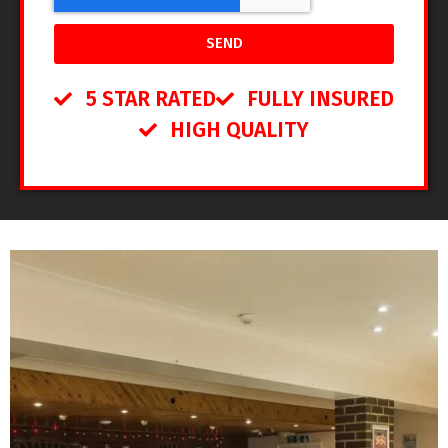
SEND
5 STAR RATED
FULLY INSURED
HIGH QUALITY