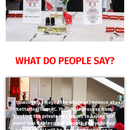
WHAT DO PEOPLE SAY?
I thoroughly enjoyed the whole experience at
Kettering Town FC. The whole process from
booking the private hire rooms to having the
event was flawless and smooth. Everyone had