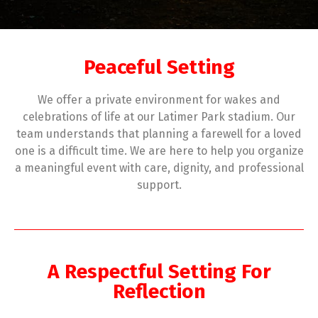
Peaceful Setting
We offer a private environment for wakes and
celebrations of life at our Latimer Park stadium. Our
team understands that planning a farewell for a loved
one is a difficult time. We are here to help you organize
a meaningful event with care, dignity, and professional
support.
A Respectful Setting For
Reflection