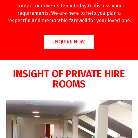
Contact our events team today to discuss your
requirements. We are here to help you plan a
respectful and memorable farewell for your loved one.
ENQUIRE NOW
INSIGHT OF PRIVATE HIRE
ROOMS