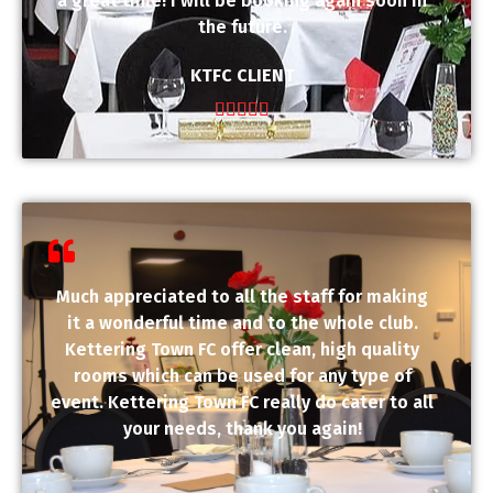
a great time! I will be booking again soon in
the future.
KTFC CLIENT





Much appreciated to all the staff for making
it a wonderful time and to the whole club.
Kettering Town FC offer clean, high quality
rooms which can be used for any type of
event. Kettering Town FC really do cater to all
your needs, thank you again!