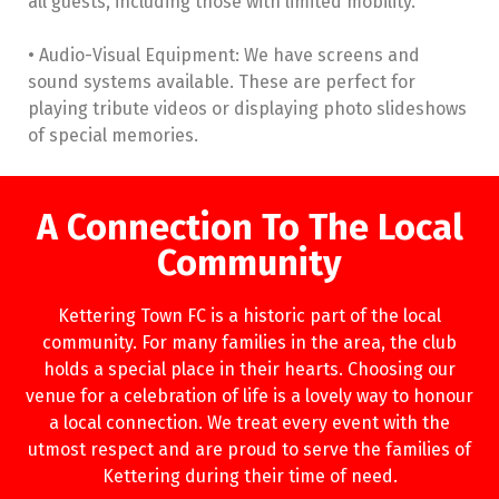
all guests, including those with limited mobility.
• Audio-Visual Equipment: We have screens and
sound systems available. These are perfect for
playing tribute videos or displaying photo slideshows
of special memories.
A Connection To The Local
Community
Kettering Town FC is a historic part of the local
community. For many families in the area, the club
holds a special place in their hearts. Choosing our
venue for a celebration of life is a lovely way to honour
a local connection. We treat every event with the
utmost respect and are proud to serve the families of
Kettering during their time of need.