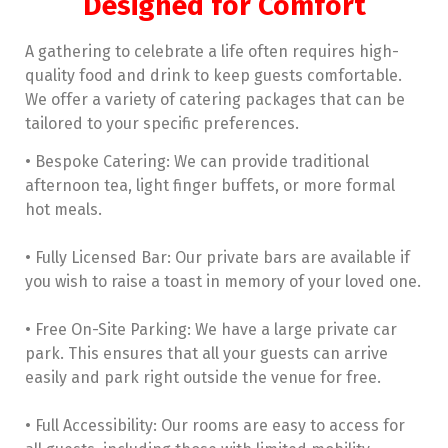
Designed for Comfort
A gathering to celebrate a life often requires high-
quality food and drink to keep guests comfortable.
We offer a variety of catering packages that can be
tailored to your specific preferences.
• Bespoke Catering: We can provide traditional
afternoon tea, light finger buffets, or more formal
hot meals.
• Fully Licensed Bar: Our private bars are available if
you wish to raise a toast in memory of your loved one.
• Free On-Site Parking: We have a large private car
park. This ensures that all your guests can arrive
easily and park right outside the venue for free.
• Full Accessibility: Our rooms are easy to access for