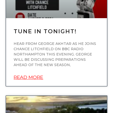
TUNE IN TONIGHT!
HEAR FROM GEORGE AKHTAR AS HE JOINS
CHANCE LITCHFIELD ON BBC RADIO
NORTHAMPTON THIS EVENING. GEORGE
WILL BE DISCUSSING PREPARATIONS
AHEAD OF THE NEW SEASON,
READ MORE
UNCATEGORIZED