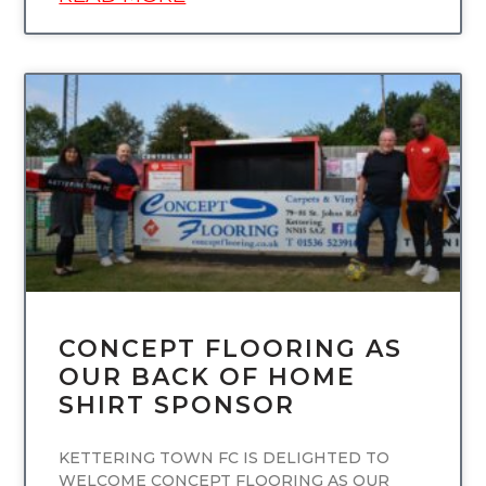
UNCATEGORIZED
CONCEPT FLOORING AS
OUR BACK OF HOME
SHIRT SPONSOR
KETTERING TOWN FC IS DELIGHTED TO
WELCOME CONCEPT FLOORING AS OUR