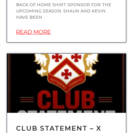
BACK OF HOME SHIRT SPONSOR FOR THE
UPCOMING SEASON. SHAUN AND KEVIN
HAVE BEEN
READ MORE
UNCATEGORIZED
CLUB STATEMENT – X