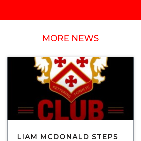
MORE NEWS
UNCATEGORIZED
LIAM MCDONALD STEPS