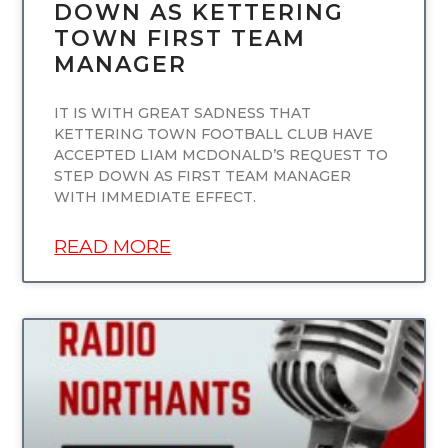
DOWN AS KETTERING
TOWN FIRST TEAM
MANAGER
IT IS WITH GREAT SADNESS THAT
KETTERING TOWN FOOTBALL CLUB HAVE
ACCEPTED LIAM MCDONALD’S REQUEST TO
STEP DOWN AS FIRST TEAM MANAGER
WITH IMMEDIATE EFFECT.
READ MORE
UNCATEGORIZED