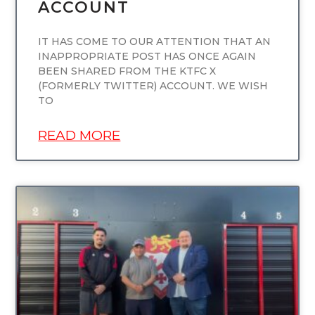
ACCOUNT
IT HAS COME TO OUR ATTENTION THAT AN
INAPPROPRIATE POST HAS ONCE AGAIN
BEEN SHARED FROM THE KTFC X
(FORMERLY TWITTER) ACCOUNT. WE WISH
TO
READ MORE
UNCATEGORIZED