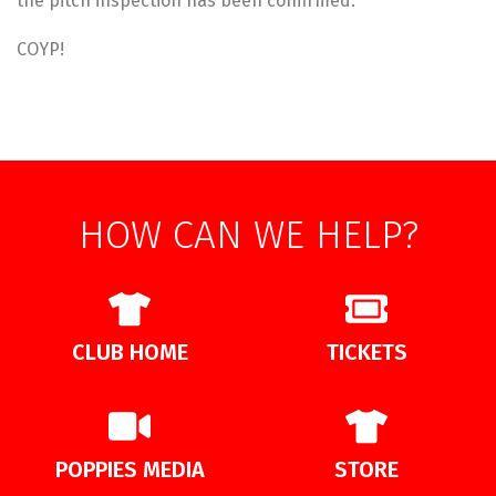
the pitch inspection has been confirmed.
COYP!
HOW CAN WE HELP?
CLUB HOME
TICKETS
POPPIES MEDIA
STORE