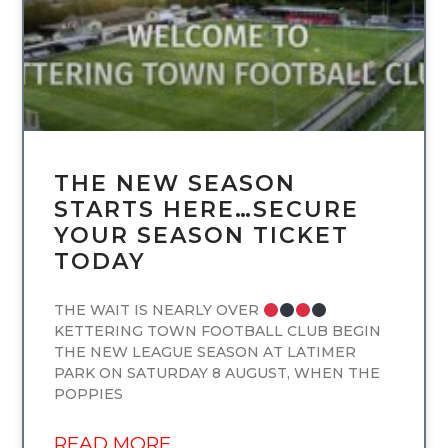
THE NEW SEASON
STARTS HERE…SECURE
YOUR SEASON TICKET
TODAY
THE WAIT IS NEARLY OVER
KETTERING TOWN FOOTBALL CLUB BEGIN
THE NEW LEAGUE SEASON AT LATIMER
PARK ON SATURDAY 8 AUGUST, WHEN THE
POPPIES
READ MORE