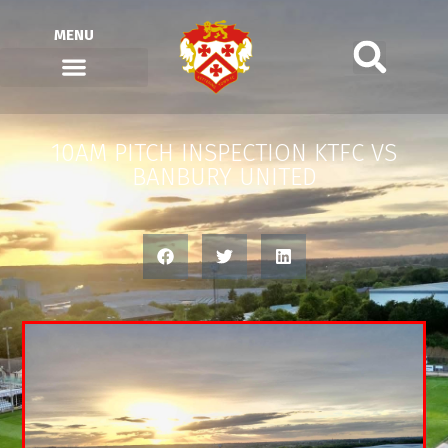
MENU
10AM PITCH INSPECTION KTFC VS
BANBURY UNITED