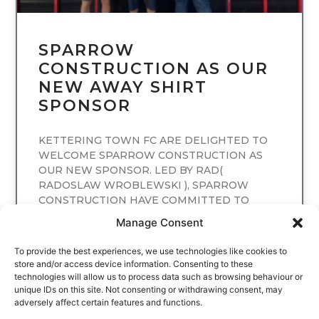
SPARROW
CONSTRUCTION AS OUR
NEW AWAY SHIRT
SPONSOR
KETTERING TOWN FC ARE DELIGHTED TO
WELCOME SPARROW CONSTRUCTION AS
OUR NEW SPONSOR. LED BY RAD(
RADOSLAW WROBLEWSKI ), SPARROW
CONSTRUCTION HAVE COMMITTED TO
SPONSORING
Manage Consent
READ MORE
To provide the best experiences, we use technologies like cookies to
store and/or access device information. Consenting to these
technologies will allow us to process data such as browsing behaviour or
unique IDs on this site. Not consenting or withdrawing consent, may
adversely affect certain features and functions.