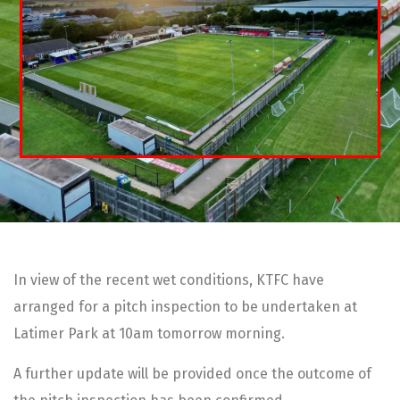
In view of the recent wet conditions, KTFC have
arranged for a pitch inspection to be undertaken at
Latimer Park at 10am tomorrow morning.
A further update will be provided once the outcome of