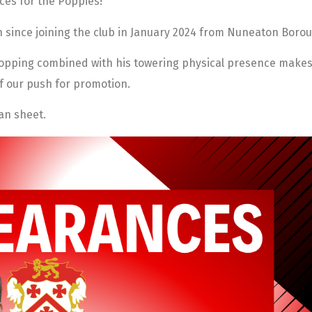
ces for the Poppies!
h since joining the club in January 2024 from Nuneaton Borou
topping combined with his towering physical presence makes 
f our push for promotion.
ean sheet.