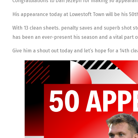
Congratulations to Dan Jezeph for making 50 appearan
His appearance today at Lowestoft Town will be his 50t
With 13 clean sheets. penalty saves and superb shot s
has been an ever-present his season and a vital part o
Give him a shout out today and let’s hope for a 14th cl