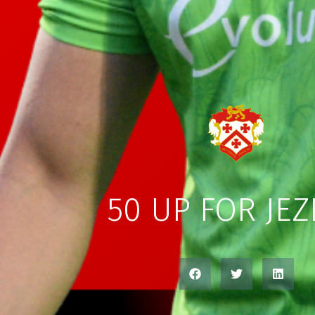
50 UP FOR JE