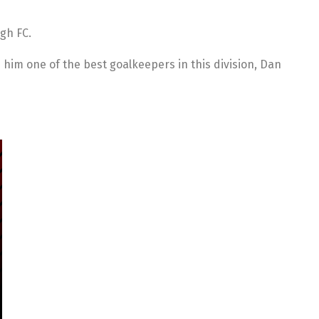
gh FC.
him one of the best goalkeepers in this division, Dan