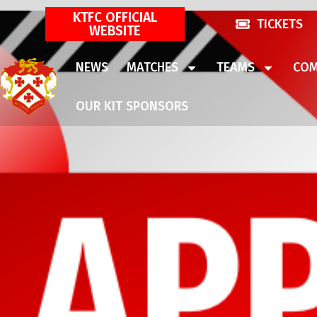
KTFC OFFICIAL
TICKETS
WEBSITE
NEWS
MATCHES
TEAMS
COM
OUR KIT SPONSORS