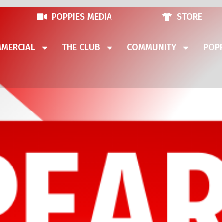
POPPIES MEDIA
STORE
MERCIAL
THE CLUB
COMMUNITY
POPP