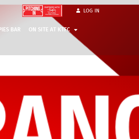
LOG IN
IES BAR
ON SITE AT KTFC