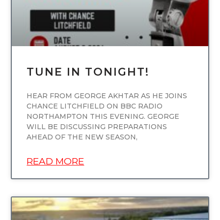
TUNE IN TONIGHT!
HEAR FROM GEORGE AKHTAR AS HE JOINS
CHANCE LITCHFIELD ON BBC RADIO
NORTHAMPTON THIS EVENING. GEORGE
WILL BE DISCUSSING PREPARATIONS
AHEAD OF THE NEW SEASON,
READ MORE
UNCATEGORIZED