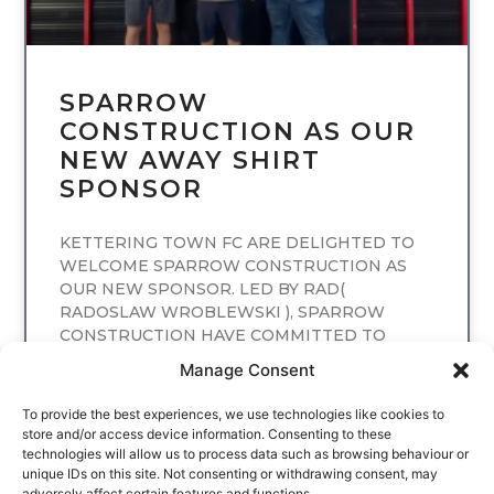
SPARROW
CONSTRUCTION AS OUR
NEW AWAY SHIRT
SPONSOR
KETTERING TOWN FC ARE DELIGHTED TO
WELCOME SPARROW CONSTRUCTION AS
OUR NEW SPONSOR. LED BY RAD(
RADOSLAW WROBLEWSKI ), SPARROW
CONSTRUCTION HAVE COMMITTED TO
SPONSORING
Manage Consent
READ MORE
To provide the best experiences, we use technologies like cookies to
store and/or access device information. Consenting to these
technologies will allow us to process data such as browsing behaviour or
unique IDs on this site. Not consenting or withdrawing consent, may
adversely affect certain features and functions.