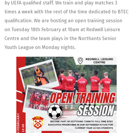
by UEFA qualified staff. We train and play matches 3
times a week with the rest of the time dedicated to BTEC
qualification. We are hosting an open training session
on Tuesday 18th February at 10am at Redwell Leisure
Centre and the team plays in the Northants Senior
Youth League on Monday nights.