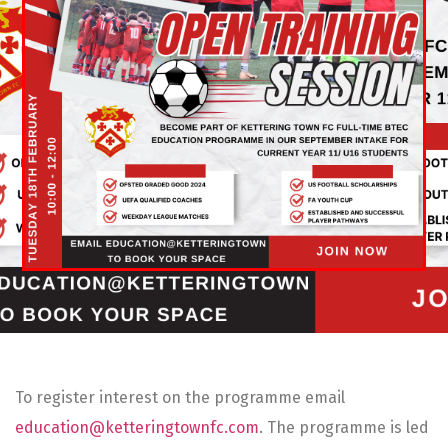
To register interest on the programme email
education@ketteringtownfc.com
. The programme is led