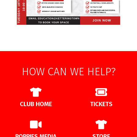
HOW CAN WE HELP?
CLUB HOME
TICKETS
POPPIES MEDIA
STORE