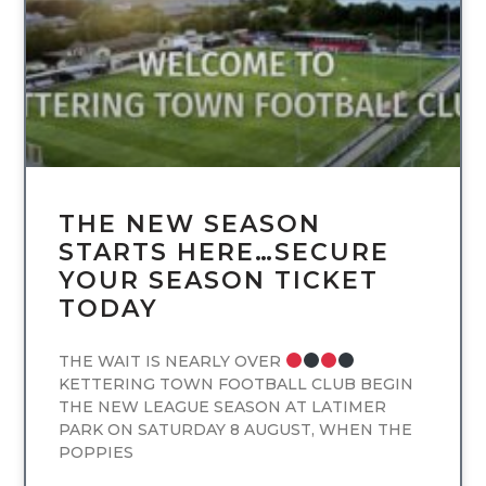
THE NEW SEASON
STARTS HERE…SECURE
YOUR SEASON TICKET
TODAY
THE WAIT IS NEARLY OVER
KETTERING TOWN FOOTBALL CLUB BEGIN
THE NEW LEAGUE SEASON AT LATIMER
PARK ON SATURDAY 8 AUGUST, WHEN THE
POPPIES