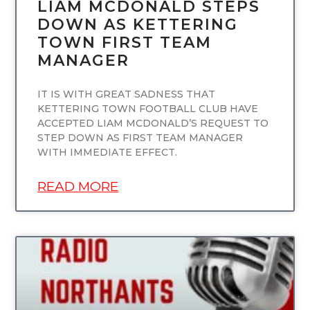
LIAM MCDONALD STEPS
DOWN AS KETTERING
TOWN FIRST TEAM
MANAGER
IT IS WITH GREAT SADNESS THAT
KETTERING TOWN FOOTBALL CLUB HAVE
ACCEPTED LIAM MCDONALD’S REQUEST TO
STEP DOWN AS FIRST TEAM MANAGER
WITH IMMEDIATE EFFECT.
READ MORE
UNCATEGORIZED