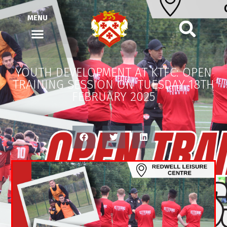
MENU
YOUTH DEVELOPMENT AT KTFC: OPEN
TRAINING SESSION ON TUESDAY 18TH
FEBRUARY 2025