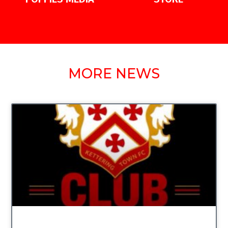
MORE NEWS
UNCATEGORIZED