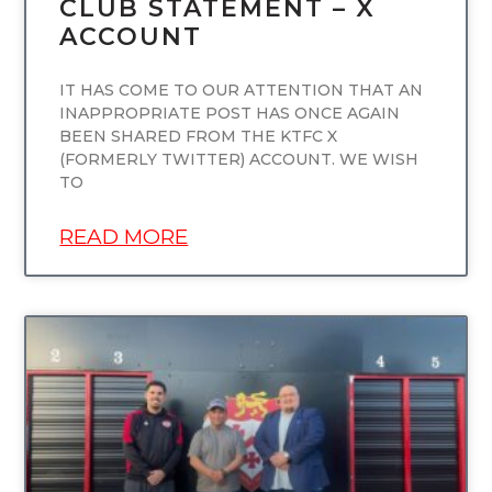
CLUB STATEMENT – X
ACCOUNT
IT HAS COME TO OUR ATTENTION THAT AN
INAPPROPRIATE POST HAS ONCE AGAIN
BEEN SHARED FROM THE KTFC X
(FORMERLY TWITTER) ACCOUNT. WE WISH
TO
READ MORE
UNCATEGORIZED