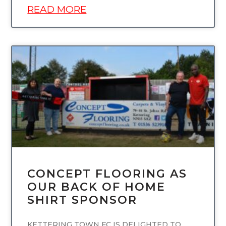
READ MORE
UNCATEGORIZED
CONCEPT FLOORING AS
OUR BACK OF HOME
SHIRT SPONSOR
KETTERING TOWN FC IS DELIGHTED TO