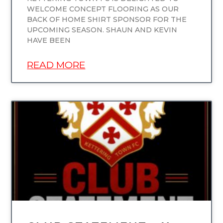
WELCOME CONCEPT FLOORING AS OUR
BACK OF HOME SHIRT SPONSOR FOR THE
UPCOMING SEASON. SHAUN AND KEVIN
HAVE BEEN
READ MORE
UNCATEGORIZED