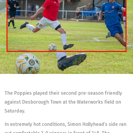
The Poppies played their second pre-season friendly
against Desborough Town at the Waterworks Field on
Saturday.
In extremely hot conditions, Simon Hollyhead’s side ran