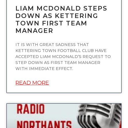
LIAM MCDONALD STEPS
DOWN AS KETTERING
TOWN FIRST TEAM
MANAGER
IT IS WITH GREAT SADNESS THAT
KETTERING TOWN FOOTBALL CLUB HAVE
ACCEPTED LIAM MCDONALD’S REQUEST TO
STEP DOWN AS FIRST TEAM MANAGER
WITH IMMEDIATE EFFECT.
READ MORE
UNCATEGORIZED