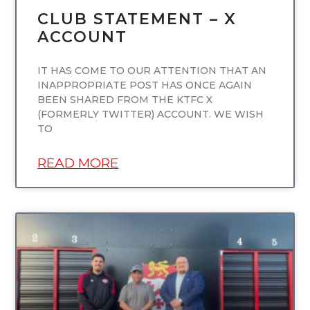
CLUB STATEMENT – X
ACCOUNT
IT HAS COME TO OUR ATTENTION THAT AN
INAPPROPRIATE POST HAS ONCE AGAIN
BEEN SHARED FROM THE KTFC X
(FORMERLY TWITTER) ACCOUNT. WE WISH
TO
READ MORE
UNCATEGORIZED