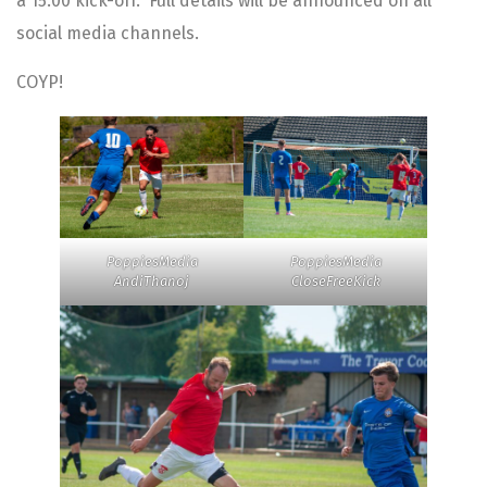
a 15:00 kick-off. Full details will be announced on all
social media channels.
COYP!
PoppiesMedia
PoppiesMedia
AndiThanoj
CloseFreeKick