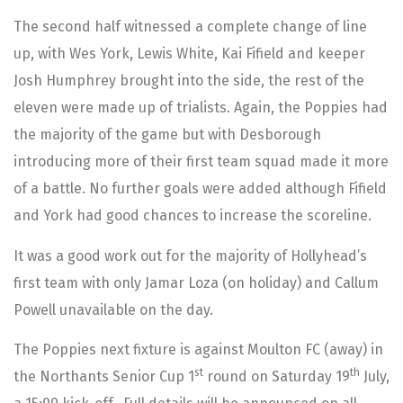
The second half witnessed a complete change of line
up, with Wes York, Lewis White, Kai Fifield and keeper
Josh Humphrey brought into the side, the rest of the
eleven were made up of trialists. Again, the Poppies had
the majority of the game but with Desborough
introducing more of their first team squad made it more
of a battle. No further goals were added although Fifield
and York had good chances to increase the scoreline.
It was a good work out for the majority of Hollyhead’s
first team with only Jamar Loza (on holiday) and Callum
Powell unavailable on the day.
The Poppies next fixture is against Moulton FC (away) in
st
th
the Northants Senior Cup 1
round on Saturday 19
July,