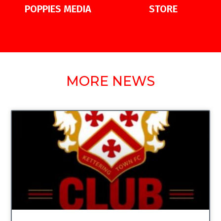
POPPIES MEDIA
STORE
MORE NEWS
UNCATEGORIZED