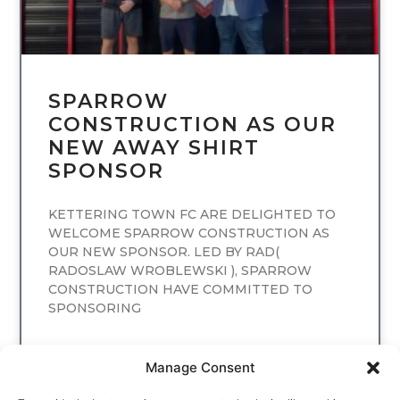
SPARROW
CONSTRUCTION AS OUR
NEW AWAY SHIRT
SPONSOR
KETTERING TOWN FC ARE DELIGHTED TO
WELCOME SPARROW CONSTRUCTION AS
OUR NEW SPONSOR. LED BY RAD(
RADOSLAW WROBLEWSKI ), SPARROW
CONSTRUCTION HAVE COMMITTED TO
SPONSORING
READ MORE
Manage Consent