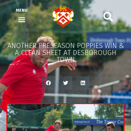
MENU
ANOTHER PRESEASON POPPIES WIN &
A CLEAN SHEET AT DESBOROUGH
TOWN