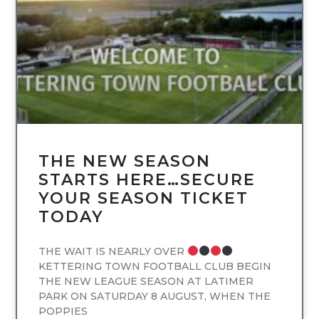
UNCATEGORIZED
THE NEW SEASON
STARTS HERE…SECURE
YOUR SEASON TICKET
TODAY
THE WAIT IS NEARLY OVER
KETTERING TOWN FOOTBALL CLUB BEGIN
THE NEW LEAGUE SEASON AT LATIMER
PARK ON SATURDAY 8 AUGUST, WHEN THE
POPPIES