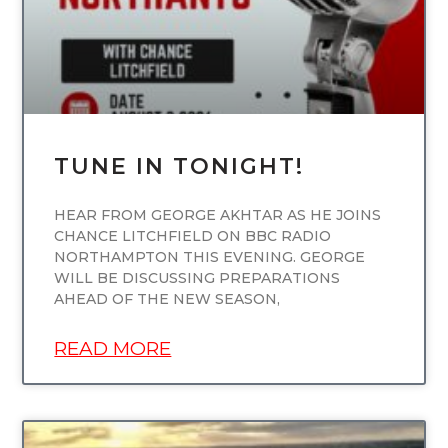
TUNE IN TONIGHT!
HEAR FROM GEORGE AKHTAR AS HE JOINS
CHANCE LITCHFIELD ON BBC RADIO
NORTHAMPTON THIS EVENING. GEORGE
WILL BE DISCUSSING PREPARATIONS
AHEAD OF THE NEW SEASON,
READ MORE