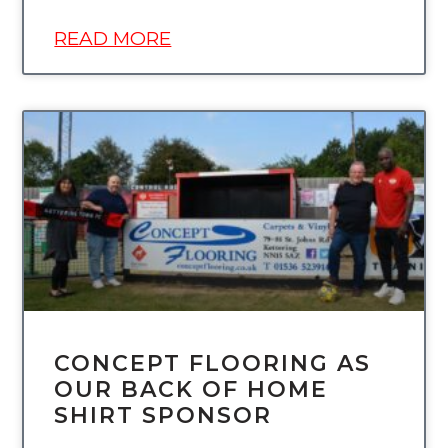
READ MORE
UNCATEGORIZED
CONCEPT FLOORING AS
OUR BACK OF HOME
SHIRT SPONSOR