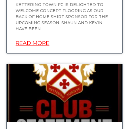
KETTERING TOWN FC IS DELIGHTED TO
WELCOME CONCEPT FLOORING AS OUR
BACK OF HOME SHIRT SPONSOR FOR THE
UPCOMING SEASON. SHAUN AND KEVIN
HAVE BEEN
READ MORE
UNCATEGORIZED