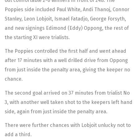
out comfortable 2-0 winners in front of 248. The
Poppies side included Paul White, Andi Thanoj, Connor
Stanley, Leon Lobjoit, Ismael Fatadjo, George Forsyth,
and new signings Edimond (Eddy) Oppong, the rest of
the starting XI were trialists.
The Poppies controlled the first half and went ahead
after 17 minutes with a well drilled drive from Oppong
from just inside the penalty area, giving the keeper no
chance.
The second goal arrived on 37 minutes from trialist No
3, with another well taken shot to the keepers left hand
side, again from just inside the penalty area.
There were further chances with Lobjoit unlucky not to
add a third.