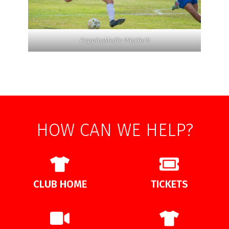
PoppiesMedia WesYork
HOW CAN WE HELP?
CLUB HOME
TICKETS