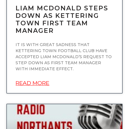
LIAM MCDONALD STEPS
DOWN AS KETTERING
TOWN FIRST TEAM
MANAGER
IT IS WITH GREAT SADNESS THAT
KETTERING TOWN FOOTBALL CLUB HAVE
ACCEPTED LIAM MCDONALD’S REQUEST TO
STEP DOWN AS FIRST TEAM MANAGER
WITH IMMEDIATE EFFECT.
READ MORE
UNCATEGORIZED