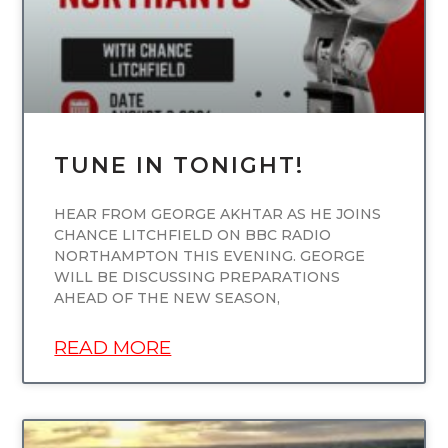
TUNE IN TONIGHT!
HEAR FROM GEORGE AKHTAR AS HE JOINS
CHANCE LITCHFIELD ON BBC RADIO
NORTHAMPTON THIS EVENING. GEORGE
WILL BE DISCUSSING PREPARATIONS
AHEAD OF THE NEW SEASON,
READ MORE