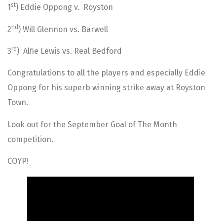
st
1
) Eddie Oppong v. Royston
nd
2
) Will Glennon vs. Barwell
rd
3
) Alfie Lewis vs. Real Bedford
Congratulations to all the players and especially Eddie
Oppong for his superb winning strike away at Royston
Town.
Look out for the September Goal of The Month
competition.
COYP!