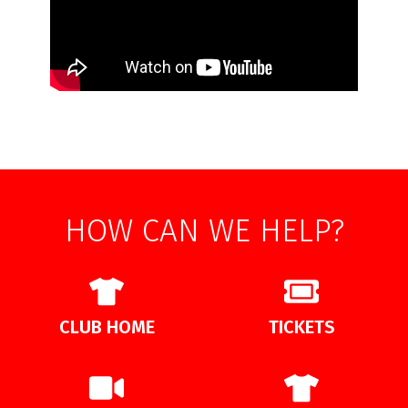
HOW CAN WE HELP?
CLUB HOME
TICKETS