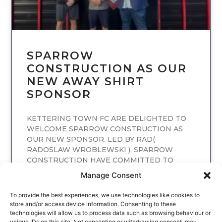
SPARROW
CONSTRUCTION AS OUR
NEW AWAY SHIRT
SPONSOR
KETTERING TOWN FC ARE DELIGHTED TO
WELCOME SPARROW CONSTRUCTION AS
OUR NEW SPONSOR. LED BY RAD(
RADOSLAW WROBLEWSKI ), SPARROW
CONSTRUCTION HAVE COMMITTED TO
SPONSORING
Manage Consent
READ MORE
To provide the best experiences, we use technologies like cookies to
store and/or access device information. Consenting to these
technologies will allow us to process data such as browsing behaviour or
unique IDs on this site. Not consenting or withdrawing consent, may