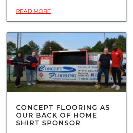
READ MORE
UNCATEGORIZED
CONCEPT FLOORING AS
OUR BACK OF HOME
SHIRT SPONSOR