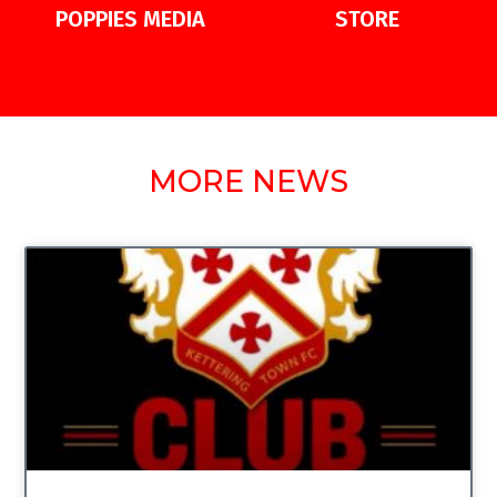
POPPIES MEDIA
STORE
MORE NEWS
UNCATEGORIZED