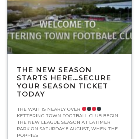
UNCATEGORIZED
THE NEW SEASON
STARTS HERE…SECURE
YOUR SEASON TICKET
TODAY
THE WAIT IS NEARLY OVER
KETTERING TOWN FOOTBALL CLUB BEGIN
THE NEW LEAGUE SEASON AT LATIMER
PARK ON SATURDAY 8 AUGUST, WHEN THE
POPPIES