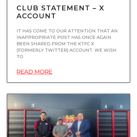
CLUB STATEMENT – X
ACCOUNT
IT HAS COME TO OUR ATTENTION THAT AN
INAPPROPRIATE POST HAS ONCE AGAIN
BEEN SHARED FROM THE KTFC X
(FORMERLY TWITTER) ACCOUNT. WE WISH
TO
READ MORE
UNCATEGORIZED