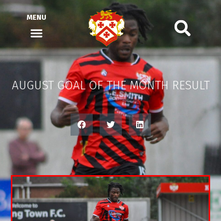
MENU
AUGUST GOAL OF THE MONTH RESULT