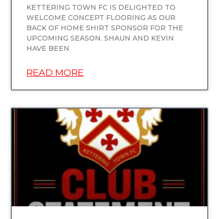
KETTERING TOWN FC IS DELIGHTED TO
WELCOME CONCEPT FLOORING AS OUR
BACK OF HOME SHIRT SPONSOR FOR THE
UPCOMING SEASON. SHAUN AND KEVIN
HAVE BEEN
READ MORE
UNCATEGORIZED