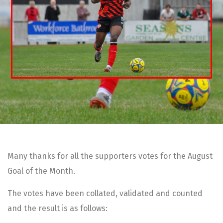
Many thanks for all the supporters votes for the August
Goal of the Month.
The votes have been collated, validated and counted
and the result is as follows: