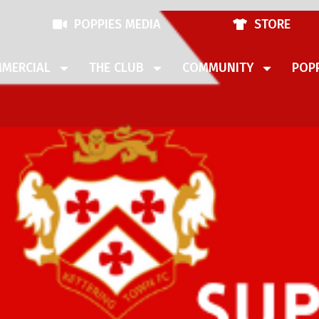
POPPIES MEDIA
STORE
MERCIAL
THE CLUB
COMMUNITY
POPP