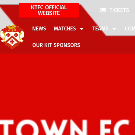
KTFC OFFICIAL
TICKETS
WEBSITE
NEWS
MATCHES
TEAMS
COM
OUR KIT SPONSORS