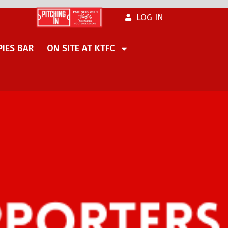
LOG IN
IES BAR
ON SITE AT KTFC