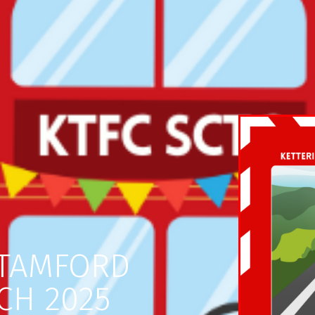
STAMFORD
CH 2025