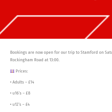
Bookings are now open for our trip to Stamford on Satu
Rockingham Road at 13:00.
Prices:
• Adults – £14
• u16’s – £8
• u12’s – £4