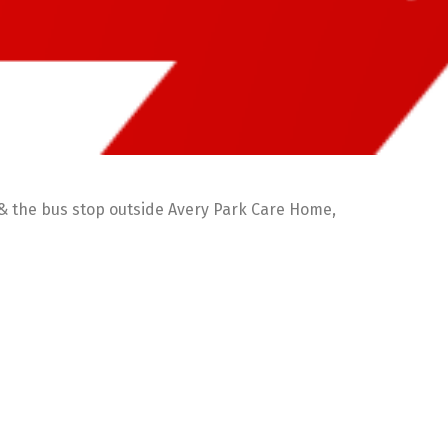
 & the bus stop outside Avery Park Care Home,