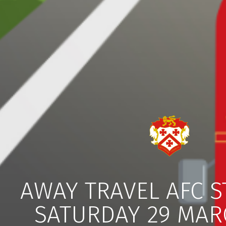
AWAY TRAVEL AFC 
SATURDAY 29 MAR