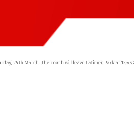
rday, 29th March. The coach will leave Latimer Park at 12:45