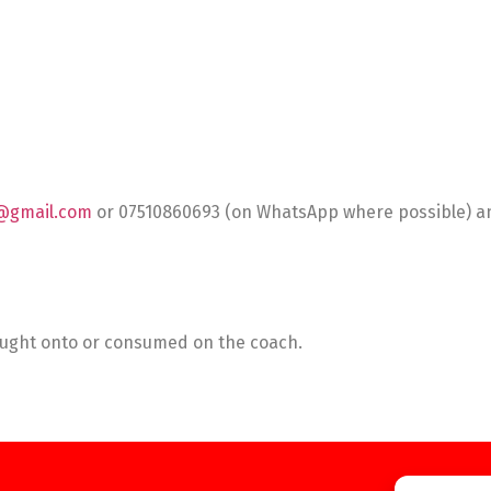
@gmail.com
or 07510860693 (on WhatsApp where possible) and
rought onto or consumed on the coach.