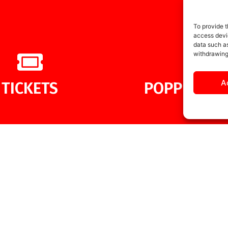
To provide t
access devic
data such as
withdrawing
A
TICKETS
POPPIES ME
MORE NEWS