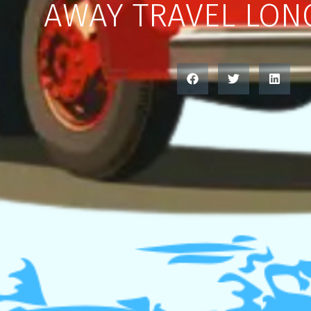
AWAY TRAVEL LON