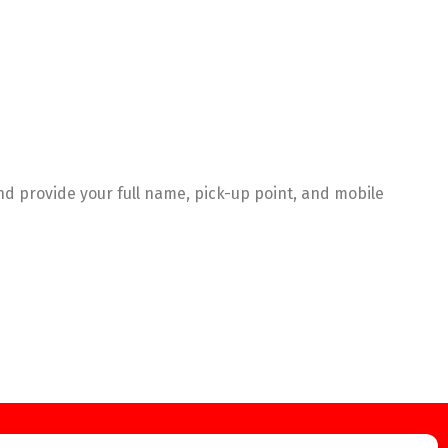
 provide your full name, pick-up point, and mobile