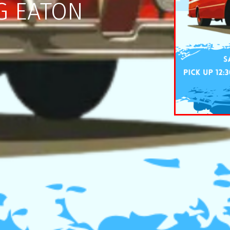
G EATON