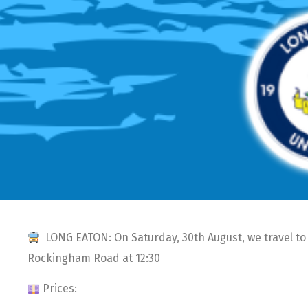
LONG EATON: On Saturday, 30th August, we travel to 
Rockingham Road at 12:30
Prices: