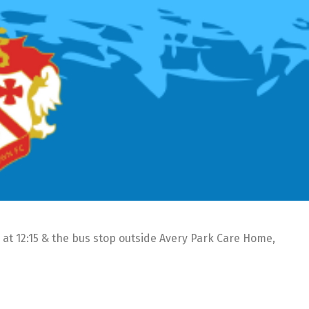
 at 12:15 & the bus stop outside Avery Park Care Home,