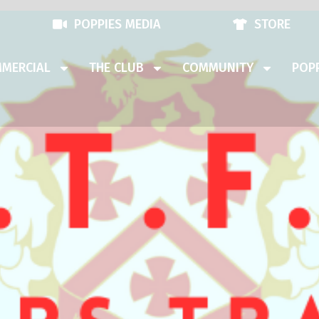
POPPIES MEDIA
STORE
MERCIAL
THE CLUB
COMMUNITY
POPP