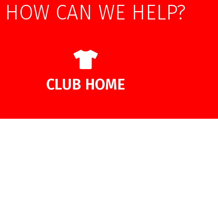
HOW CAN WE HELP?
CLUB HOME