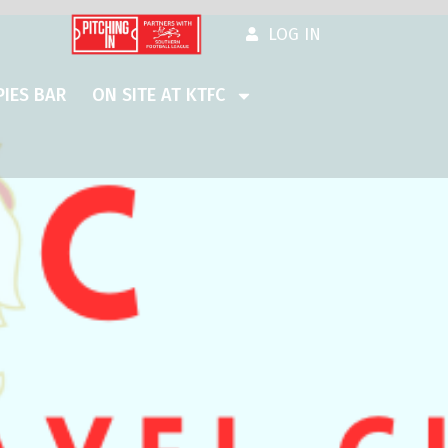
LOG IN
IES BAR
ON SITE AT KTFC