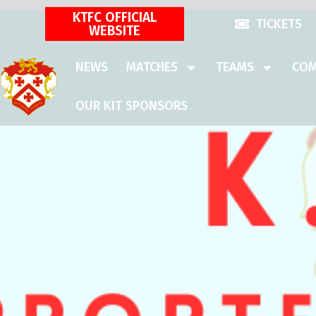
KTFC OFFICIAL
TICKETS
WEBSITE
NEWS
MATCHES
TEAMS
COM
OUR KIT SPONSORS