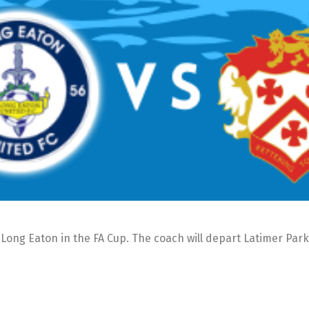
Long Eaton in the FA Cup. The coach will depart Latimer Park