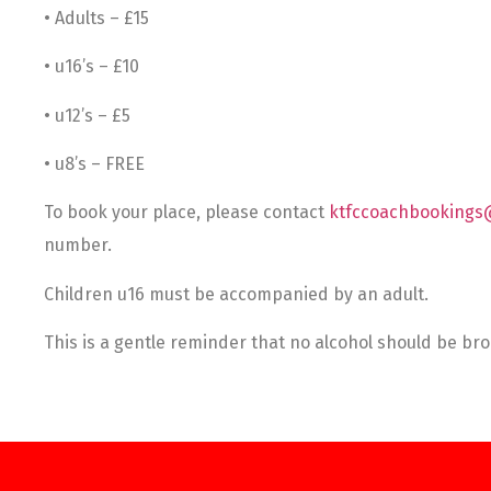
• Adults – £15
• u16’s – £10
• u12’s – £5
• u8’s – FREE
To book your place, please contact
ktfccoachbookings
number.
Children u16 must be accompanied by an adult.
This is a gentle reminder that no alcohol should be b