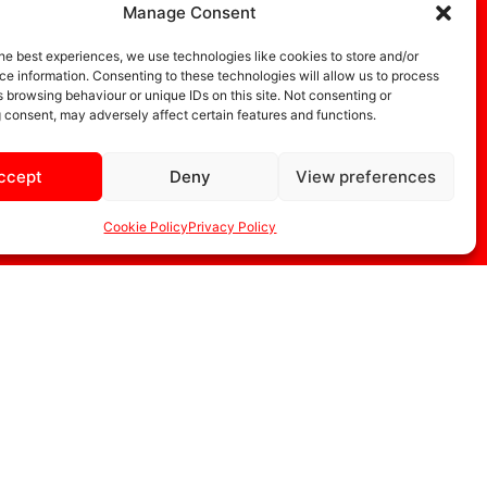
Manage Consent
he best experiences, we use technologies like cookies to store and/or
e information. Consenting to these technologies will allow us to process
 browsing behaviour or unique IDs on this site. Not consenting or
 consent, may adversely affect certain features and functions.
ccept
Deny
View preferences
DIA
STORE
Cookie Policy
Privacy Policy