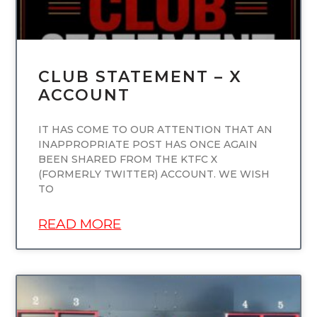
CLUB STATEMENT – X
ACCOUNT
IT HAS COME TO OUR ATTENTION THAT AN
INAPPROPRIATE POST HAS ONCE AGAIN
BEEN SHARED FROM THE KTFC X
(FORMERLY TWITTER) ACCOUNT. WE WISH
TO
READ MORE
UNCATEGORIZED