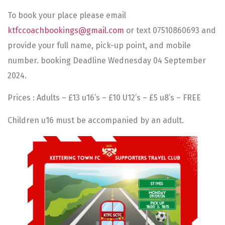
To book your place please email
ktfccoachbookings@gmail.com
or text 07510860693 and
provide your full name, pick-up point, and mobile
number. booking Deadline Wednesday 04 September
2024.
Prices : Adults – £13 u16’s – £10 U12’s – £5 u8’s – FREE
Children u16 must be accompanied by an adult.