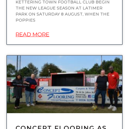
KETTERING TOWN FOOTBALL CLUB BEGIN
THE NEW LEAGUE SEASON AT LATIMER
PARK ON SATURDAY 8 AUGUST, WHEN THE
POPPIES
READ MORE
UNCATEGORIZED
CONCEPT FLOORING AS