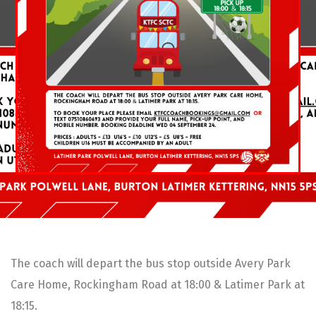
The coach will depart the bus stop outside Avery Park
Care Home, Rockingham Road at 18:00 & Latimer Park at
18:15.