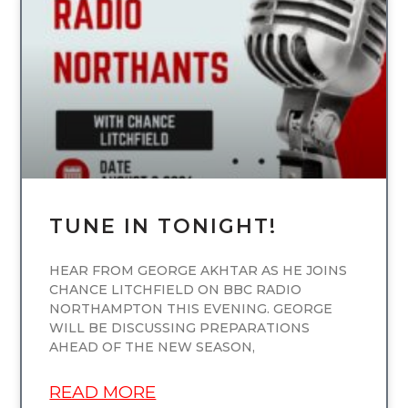
UNCATEGORIZED
TUNE IN TONIGHT!
HEAR FROM GEORGE AKHTAR AS HE JOINS
CHANCE LITCHFIELD ON BBC RADIO
NORTHAMPTON THIS EVENING. GEORGE
WILL BE DISCUSSING PREPARATIONS
AHEAD OF THE NEW SEASON,
READ MORE