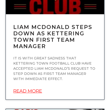
LIAM MCDONALD STEPS
DOWN AS KETTERING
TOWN FIRST TEAM
MANAGER
IT IS WITH GREAT SADNESS THAT
KETTERING TOWN FOOTBALL CLUB HAVE
ACCEPTED LIAM MCDONALD’S REQUEST TO
STEP DOWN AS FIRST TEAM MANAGER
WITH IMMEDIATE EFFECT.
READ MORE