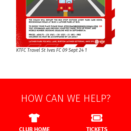
KTFC Travel St Ives FC 09 Sept 24 1
HOW CAN WE HELP?
CLUB HOME
TICKETS