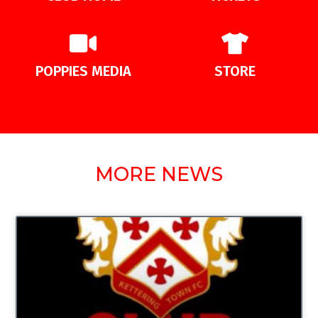
POPPIES MEDIA
STORE
MORE NEWS
UNCATEGORIZED