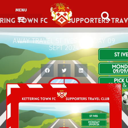
MENU
AWAY TRAVEL ST IVES MONDAY 09
SEPT 2024