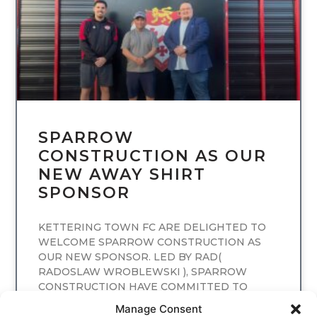
SPARROW
CONSTRUCTION AS OUR
NEW AWAY SHIRT
SPONSOR
KETTERING TOWN FC ARE DELIGHTED TO
WELCOME SPARROW CONSTRUCTION AS
OUR NEW SPONSOR. LED BY RAD(
RADOSLAW WROBLEWSKI ), SPARROW
CONSTRUCTION HAVE COMMITTED TO
SPONSORING
Manage Consent