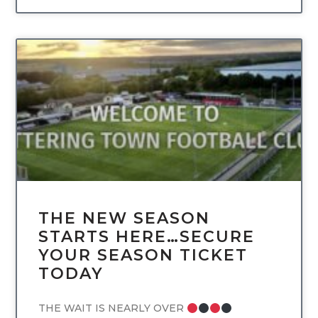
UNCATEGORIZED
THE NEW SEASON
STARTS HERE…SECURE
YOUR SEASON TICKET
TODAY
THE WAIT IS NEARLY OVER