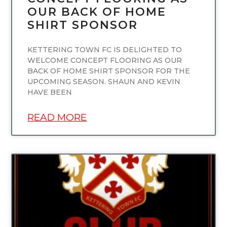
OUR BACK OF HOME
SHIRT SPONSOR
KETTERING TOWN FC IS DELIGHTED TO
WELCOME CONCEPT FLOORING AS OUR
BACK OF HOME SHIRT SPONSOR FOR THE
UPCOMING SEASON. SHAUN AND KEVIN
HAVE BEEN
READ MORE
UNCATEGORIZED