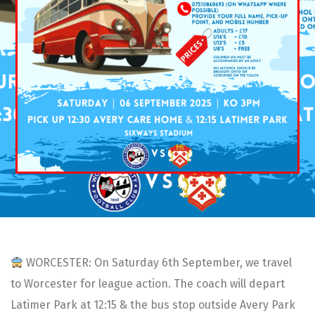
WORCESTER: On Saturday 6th September, we travel
to Worcester for league action. The coach will depart
Latimer Park at 12:15 & the bus stop outside Avery Park