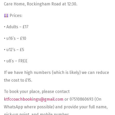
Care Home, Rockingham Road at 12:30.
Prices:
• Adults – £17
• u16’s – £10
• u12’s – £5
• u8’s – FREE
If we have high numbers (which is likely) we can reduce
the cost to £15.
To book your place, please contact
ktfccoachbookings@gmail.com
or 07510860693 (On
WhatsApp where possible) and provide your full name,
pick-up point, and mobile number.