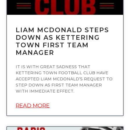
LIAM MCDONALD STEPS
DOWN AS KETTERING
TOWN FIRST TEAM
MANAGER
IT IS WITH GREAT SADNESS THAT
KETTERING TOWN FOOTBALL CLUB HAVE
ACCEPTED LIAM MCDONALD’S REQUEST TO
STEP DOWN AS FIRST TEAM MANAGER
WITH IMMEDIATE EFFECT.
READ MORE