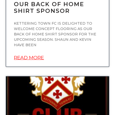
OUR BACK OF HOME
SHIRT SPONSOR
KETTERING TOWN FC IS DELIGHTED TO
WELCOME CONCEPT FLOORING AS OUR
BACK OF HOME SHIRT SPONSOR FOR THE
UPCOMING SEASON. SHAUN AND KEVIN
HAVE BEEN
READ MORE
UNCATEGORIZED