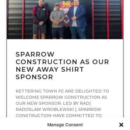
SPARROW
CONSTRUCTION AS OUR
NEW AWAY SHIRT
SPONSOR
KETTERING TOWN FC ARE DELIGHTED TO
WELCOME SPARROW CONSTRUCTION AS
OUR NEW SPONSOR. LED BY RAD(
RADOSLAW WROBLEWSKI ), SPARROW
CONSTRUCTION HAVE COMMITTED TO
SPONSORING
Manage Consent