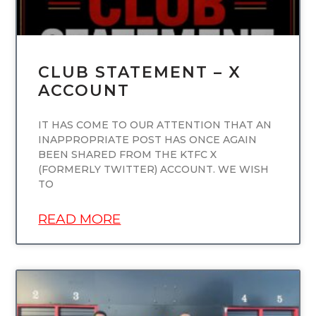
CLUB STATEMENT – X
ACCOUNT
IT HAS COME TO OUR ATTENTION THAT AN
INAPPROPRIATE POST HAS ONCE AGAIN
BEEN SHARED FROM THE KTFC X
(FORMERLY TWITTER) ACCOUNT. WE WISH
TO
READ MORE
UNCATEGORIZED