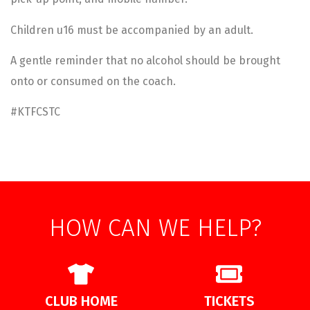
Children u16 must be accompanied by an adult.
A gentle reminder that no alcohol should be brought
onto or consumed on the coach.
#KTFCSTC
HOW CAN WE HELP?
CLUB HOME
TICKETS