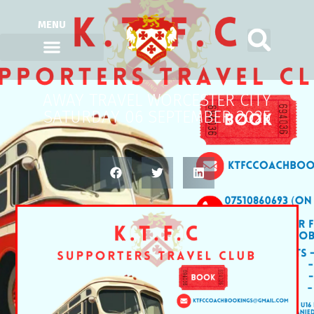
MENU
AWAY TRAVEL WORCESTER CITY
SATURDAY 06 SEPTEMBER 2025