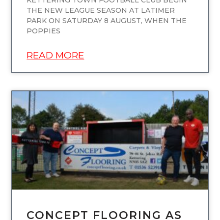
KETTERING TOWN FOOTBALL CLUB BEGIN
THE NEW LEAGUE SEASON AT LATIMER
PARK ON SATURDAY 8 AUGUST, WHEN THE
POPPIES
READ MORE
UNCATEGORIZED
CONCEPT FLOORING AS