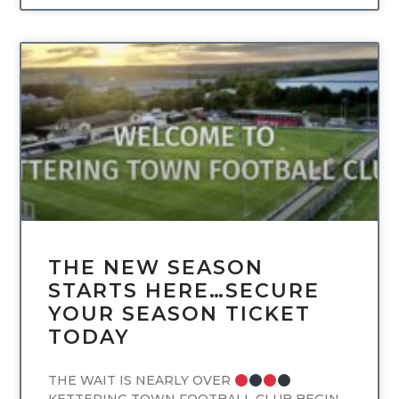
UNCATEGORIZED
THE NEW SEASON
STARTS HERE…SECURE
YOUR SEASON TICKET
TODAY
THE WAIT IS NEARLY OVER