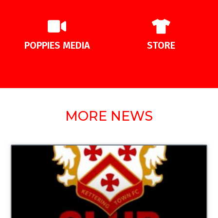
POPPIES MEDIA
STORE
MORE NEWS
UNCATEGORIZED