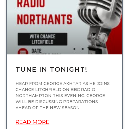
UNCATEGORIZED
TUNE IN TONIGHT!
HEAR FROM GEORGE AKHTAR AS HE JOINS
CHANCE LITCHFIELD ON BBC RADIO
NORTHAMPTON THIS EVENING. GEORGE
WILL BE DISCUSSING PREPARATIONS
AHEAD OF THE NEW SEASON,
READ MORE