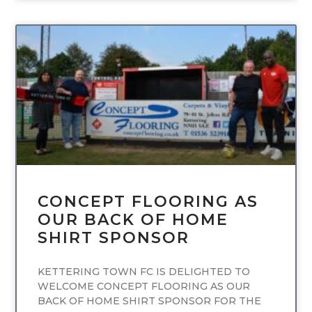
UNCATEGORIZED
CONCEPT FLOORING AS
OUR BACK OF HOME
SHIRT SPONSOR
KETTERING TOWN FC IS DELIGHTED TO
WELCOME CONCEPT FLOORING AS OUR
BACK OF HOME SHIRT SPONSOR FOR THE