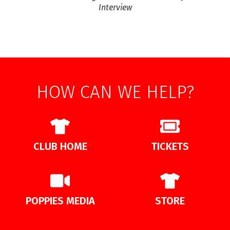
Interview
HOW CAN WE HELP?
CLUB HOME
TICKETS
POPPIES MEDIA
STORE