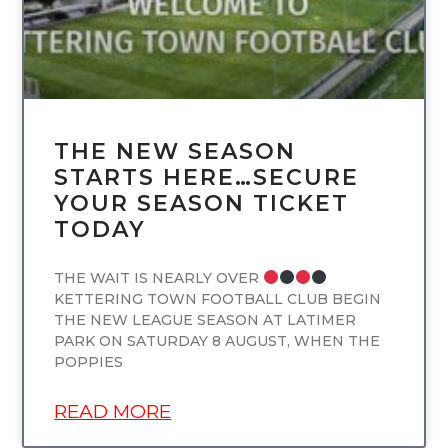
THE NEW SEASON
STARTS HERE…SECURE
YOUR SEASON TICKET
TODAY
THE WAIT IS NEARLY OVER
KETTERING TOWN FOOTBALL CLUB BEGIN
THE NEW LEAGUE SEASON AT LATIMER
PARK ON SATURDAY 8 AUGUST, WHEN THE
POPPIES
READ MORE