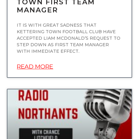
TOWN FIRST TEAM
MANAGER
IT IS WITH GREAT SADNESS THAT
KETTERING TOWN FOOTBALL CLUB HAVE
ACCEPTED LIAM MCDONALD’S REQUEST TO
STEP DOWN AS FIRST TEAM MANAGER
WITH IMMEDIATE EFFECT.
READ MORE
UNCATEGORIZED