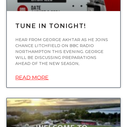
TUNE IN TONIGHT!
HEAR FROM GEORGE AKHTAR AS HE JOINS
CHANCE LITCHFIELD ON BBC RADIO
NORTHAMPTON THIS EVENING. GEORGE
WILL BE DISCUSSING PREPARATIONS
AHEAD OF THE NEW SEASON,
READ MORE
UNCATEGORIZED