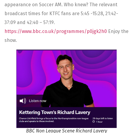
appearance on Soccer AM. Who knew? The relevant
broadcast times for KTFC fans are 5:45 -15:28, 21:42-
37:09 and 42:40 – 57:19.
https://www.bbc.co.uk/programmes/p0jgk2h0
Enjoy the
show.
BBC Non League Scene Richard Lavery