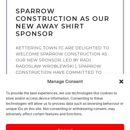
SPARROW
CONSTRUCTION AS OUR
NEW AWAY SHIRT
SPONSOR
KETTERING TOWN FC ARE DELIGHTED TO
WELCOME SPARROW CONSTRUCTION AS
OUR NEW SPONSOR. LED BY RAD(
RADOSLAW WROBLEWSKI ), SPARROW
CONSTRUCTION HAVE COMMITTED TO
SPONSORING
Manage Consent
READ MORE
To provide the best experiences, we use technologies like cookies to
store and/or access device information. Consenting to these
technologies will allow us to process data such as browsing behaviour or
unique IDs on this site. Not consenting or withdrawing consent, may
adversely affect certain features and functions.