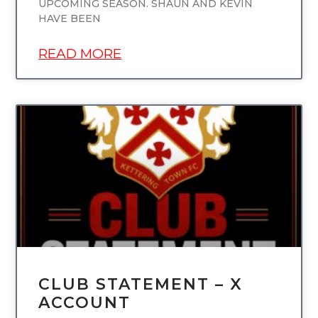
UPCOMING SEASON. SHAUN AND KEVIN
HAVE BEEN
READ MORE
UNCATEGORIZED
CLUB STATEMENT – X
ACCOUNT