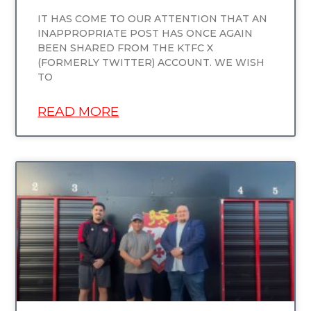
IT HAS COME TO OUR ATTENTION THAT AN
INAPPROPRIATE POST HAS ONCE AGAIN
BEEN SHARED FROM THE KTFC X
(FORMERLY TWITTER) ACCOUNT. WE WISH
TO
READ MORE
UNCATEGORIZED