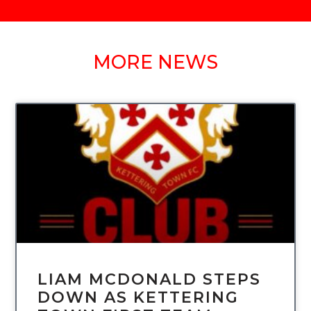
MORE NEWS
UNCATEGORIZED
LIAM MCDONALD STEPS
DOWN AS KETTERING