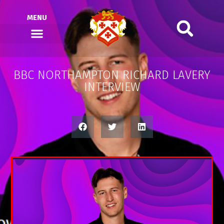
MENU
BBC NORTHAMPTON RICHARD LAVERY
INTERVIEW