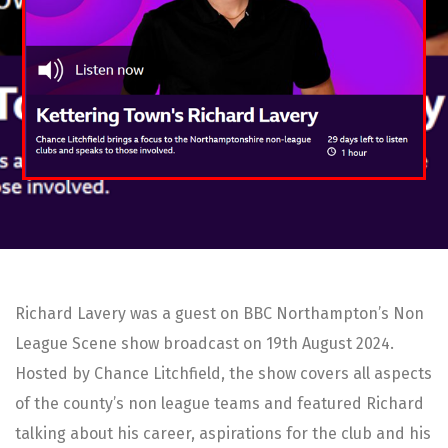
Richard Lavery was a guest on BBC Northampton’s Non
League Scene show broadcast on 19th August 2024.
Hosted by Chance Litchfield, the show covers all aspects
of the county’s non league teams and featured Richard
talking about his career, aspirations for the club and his