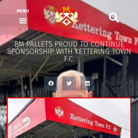
MENU
BM PALLETS PROUD TO CONTINUE
SPONSORSHIP WITH KETTERING TOWN
F.C.