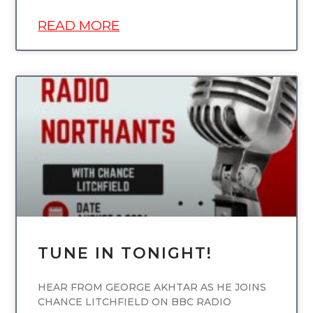
READ MORE
UNCATEGORIZED
TUNE IN TONIGHT!
HEAR FROM GEORGE AKHTAR AS HE JOINS
CHANCE LITCHFIELD ON BBC RADIO