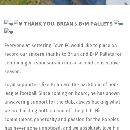
𝗧𝗛𝗔𝗡𝗞 𝗬𝗢𝗨, 𝗕𝗥𝗜𝗔𝗡 & 𝗕+𝗠 𝗣𝗔𝗟𝗟𝗘𝗧𝗦
Everyone at Kettering Town FC would like to place on
record our sincere thanks to Brian and B+M Pallets for
continuing his sponsorship into a second consecutive
season.
Loyal supporters like Brian are the backbone of non-
league football. Since coming on board, he has shown
unwavering support for the club, always backing what
we are building both on and off the pitch. His
commitment, generosity and passion for the Poppies
has never gone unnoticed, and we absolutely love his