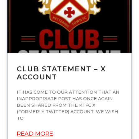
UNCATEGORIZED
CLUB STATEMENT – X
ACCOUNT
IT HAS COME TO OUR ATTENTION THAT AN
INAPPROPRIATE POST HAS ONCE AGAIN
BEEN SHARED FROM THE KTFC X
(FORMERLY TWITTER) ACCOUNT. WE WISH
TO
READ MORE