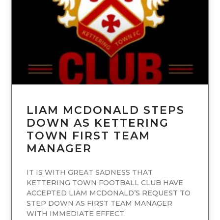
UNCATEGORIZED
LIAM MCDONALD STEPS
DOWN AS KETTERING
TOWN FIRST TEAM
MANAGER
IT IS WITH GREAT SADNESS THAT
KETTERING TOWN FOOTBALL CLUB HAVE
ACCEPTED LIAM MCDONALD’S REQUEST TO
STEP DOWN AS FIRST TEAM MANAGER
WITH IMMEDIATE EFFECT.