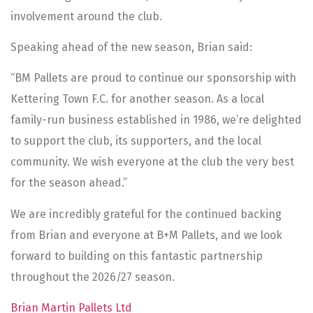
involvement around the club.
Speaking ahead of the new season, Brian said:
“BM Pallets are proud to continue our sponsorship with
Kettering Town F.C. for another season. As a local
family-run business established in 1986, we’re delighted
to support the club, its supporters, and the local
community. We wish everyone at the club the very best
for the season ahead.”
We are incredibly grateful for the continued backing
from Brian and everyone at B+M Pallets, and we look
forward to building on this fantastic partnership
throughout the 2026/27 season.
Brian Martin Pallets Ltd