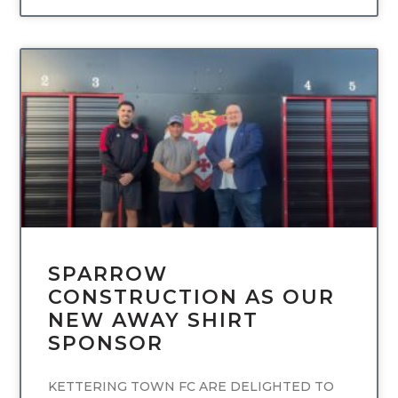
UNCATEGORIZED
SPARROW
CONSTRUCTION AS OUR
NEW AWAY SHIRT
SPONSOR
KETTERING TOWN FC ARE DELIGHTED TO