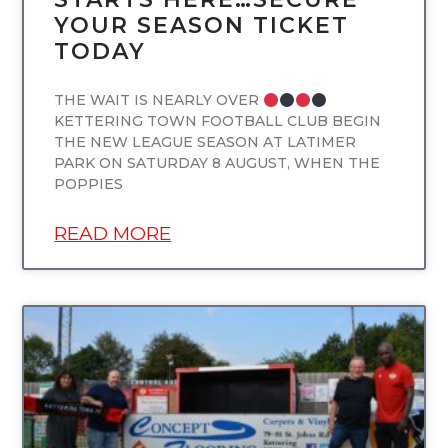
YOUR SEASON TICKET
TODAY
THE WAIT IS NEARLY OVER
KETTERING TOWN FOOTBALL CLUB BEGIN
THE NEW LEAGUE SEASON AT LATIMER
PARK ON SATURDAY 8 AUGUST, WHEN THE
POPPIES
READ MORE
UNCATEGORIZED