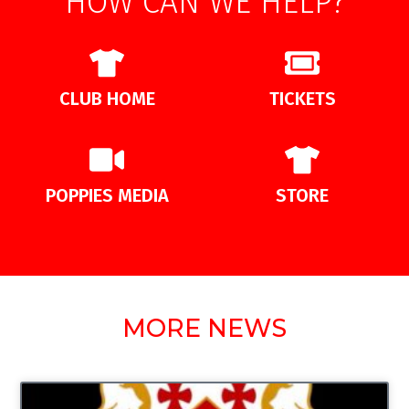
HOW CAN WE HELP?
CLUB HOME
TICKETS
POPPIES MEDIA
STORE
MORE NEWS