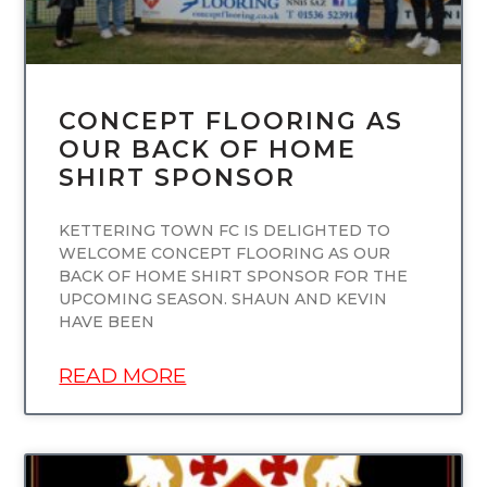
CONCEPT FLOORING AS
OUR BACK OF HOME
SHIRT SPONSOR
KETTERING TOWN FC IS DELIGHTED TO
WELCOME CONCEPT FLOORING AS OUR
BACK OF HOME SHIRT SPONSOR FOR THE
UPCOMING SEASON. SHAUN AND KEVIN
HAVE BEEN
READ MORE