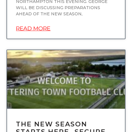
NORTHAMPTON THIS EVENING. GEORGE
WILL BE DISCUSSING PREPARATIONS
AHEAD OF THE NEW SEASON,
READ MORE
UNCATEGORIZED
THE NEW SEASON
STARTS HERE…SECURE