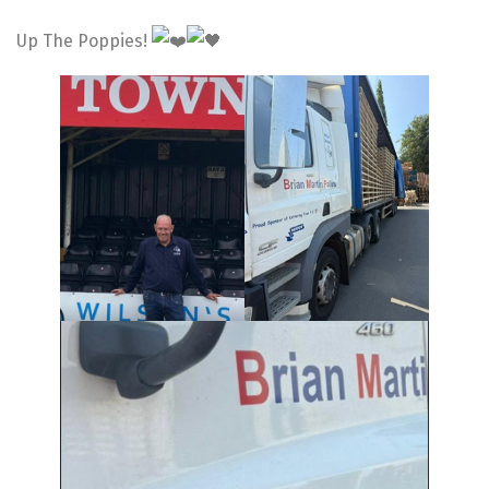
Up The Poppies!