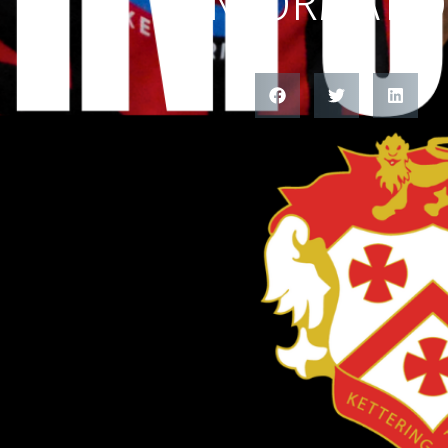
INFORMATI