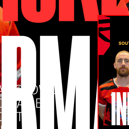
AY CROWD
D GAME:
CKET