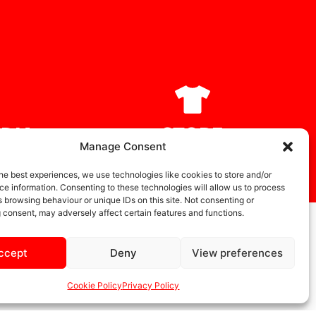
DIA
STORE
Manage Consent
he best experiences, we use technologies like cookies to store and/or
e information. Consenting to these technologies will allow us to process
 browsing behaviour or unique IDs on this site. Not consenting or
 consent, may adversely affect certain features and functions.
ccept
Deny
View preferences
Cookie Policy
Privacy Policy