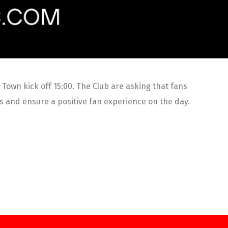
own kick off 15:00. The Club are asking that fans
es and ensure a positive fan experience on the day.