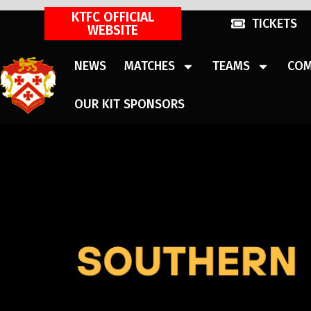
KTFC OFFICIAL
TICKETS
WEBSITE
NEWS
MATCHES
TEAMS
COM
OUR KIT SPONSORS