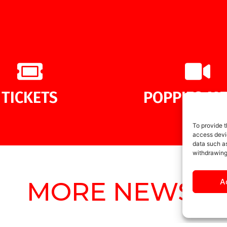
TICKETS
POPPIES ME
To provide t
access devic
data such as
withdrawing
MORE NEWS
A