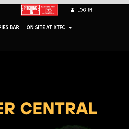
LOG IN
IES BAR
ON SITE AT KTFC