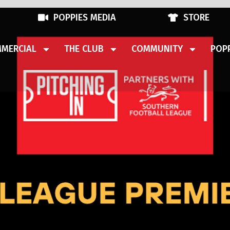
POPPIES MEDIA
STORE
MERCIAL
THE CLUB
COMMUNITY
POPP