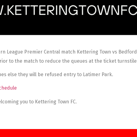
rn League Premier Central match Kettering Town vs Bedford T
ior to the match to reduce the queues at the ticket turnstil
es else they will be refused entry to Latimer Park.
chedule
lcoming you to Kettering Town FC.