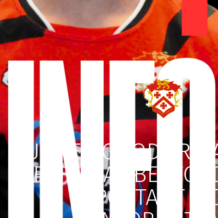
BUMPER GOOD FRID
FOR REAL BEDFOR
IMPORTANT TI