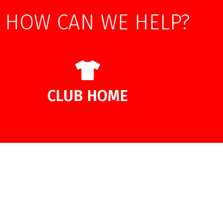
HOW CAN WE HELP?
CLUB HOME