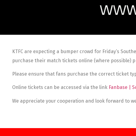
KTFC are expecting a bumper crowd for Friday’s Southe
purchase their match tickets online (where possible) pr
Please ensure that fans purchase the correct ticket typ
Online tickets can be accessed via the link
Fanbase | S
We appreciate your cooperation and look forward to we