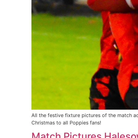
All the festive fixture pictures of the match
Christmas to all Poppies fans!
Match Pictures Haleso