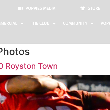
POPPIES MEDIA
STORE
MERCIAL
THE CLUB
COMMUNITY
POPP
Photos
0 Royston Town