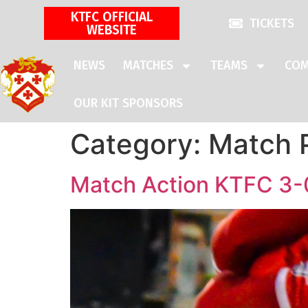
KTFC OFFICIAL
TICKETS
WEBSITE
NEWS
MATCHES
TEAMS
COM
OUR KIT SPONSORS
Category:
Match 
Match Action KTFC 3-