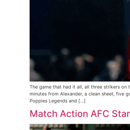
The game that had it all, all three strikers 
minutes from Alexander, a clean sheet, five go
Poppies Legends and […]
Match Action AFC Stam