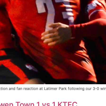
 action and fan reaction at Latimer Park following our 3-0 
wen Town 1 vs 1 KTFC