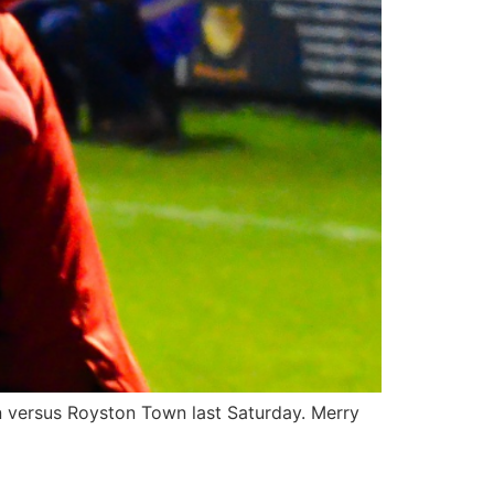
win versus Royston Town last Saturday. Merry