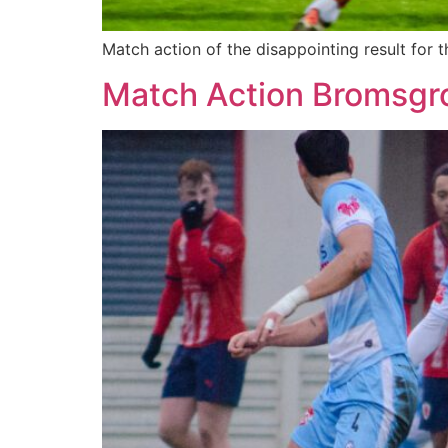
Match action of the disappointing result fo
Match Action Bromsgr