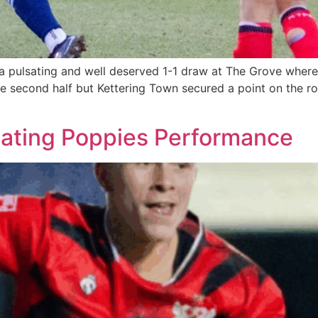
 pulsating and well deserved 1-1 draw at The Grove where
he second half but Kettering Town secured a point on the r
sating Poppies Performance