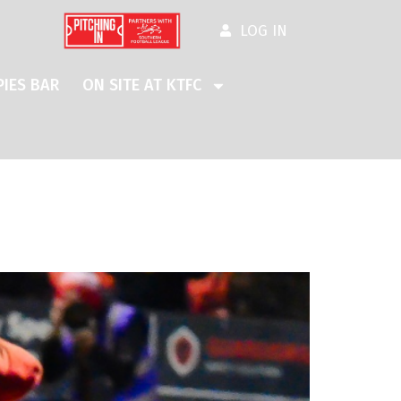
LOG IN
IES BAR
ON SITE AT KTFC