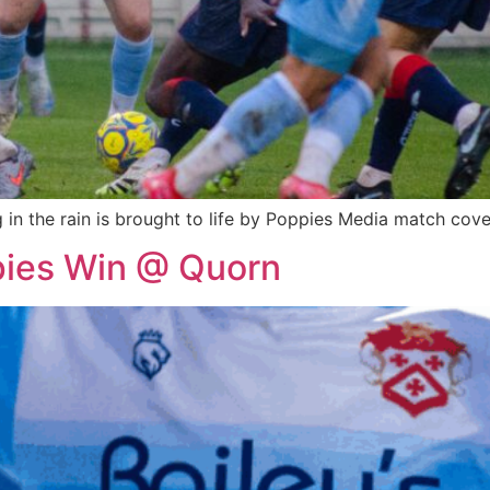
n the rain is brought to life by Poppies Media match cove
pies Win @ Quorn