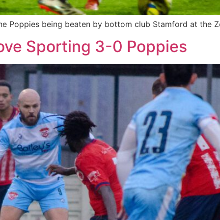
r the Poppies being beaten by bottom club Stamford at the
ove Sporting 3-0 Poppies