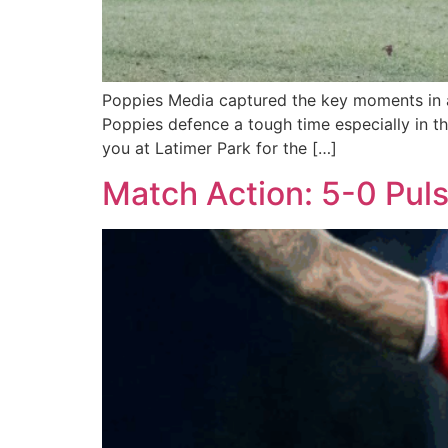
Poppies Media captured the key moments in a
Poppies defence a tough time especially in t
you at Latimer Park for the […]
Match Action: 5-0 Pul