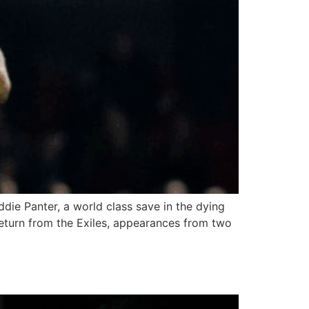
ddie Panter, a world class save in the dying
 return from the Exiles, appearances from two