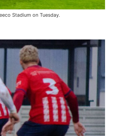
 Zeeco Stadium on Tuesday.