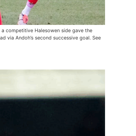
 a competitive Halesowen side gave the
oad via Andoh’s second successive goal. See