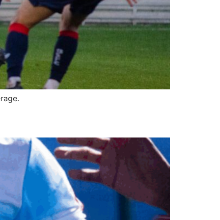
rage.