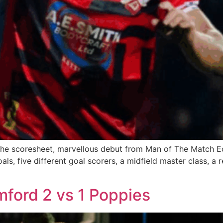
on the scoresheet, marvellous debut from Man of The Match E
als, five different goal scorers, a midfield master class, a
ford 2 vs 1 Poppies