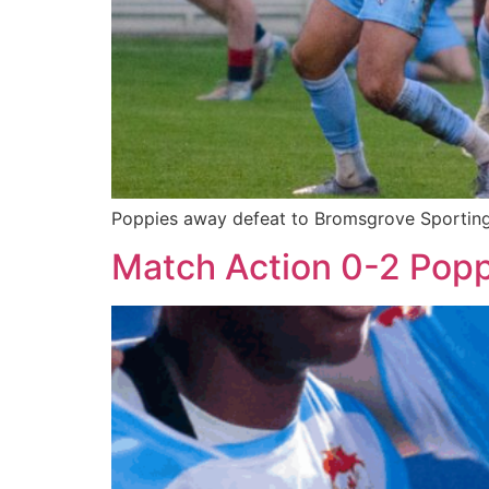
Poppies away defeat to Bromsgrove Sporting i
Match Action 0-2 Pop